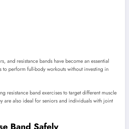
ars, and resistance bands have become an essential
 to perform full-body workouts without investing in
ing resistance band exercises to target different muscle
y are also ideal for seniors and individuals with joint
ise Band Safely