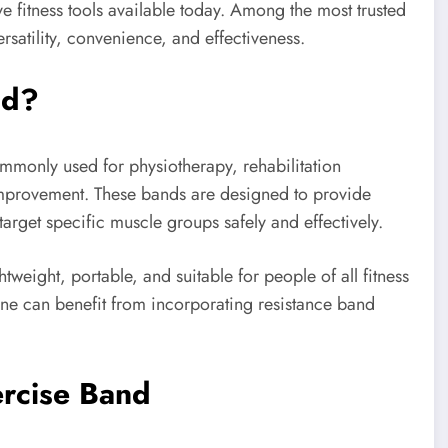
e fitness tools available today. Among the most trusted
ersatility, convenience, and effectiveness.
nd?
ommonly used for physiotherapy, rehabilitation
y improvement. These bands are designed to provide
arget specific muscle groups safely and effectively.
weight, portable, and suitable for people of all fitness
one can benefit from incorporating resistance band
ercise Band