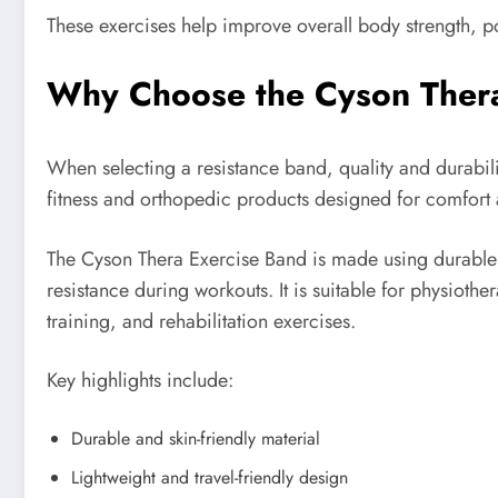
These exercises help improve overall body strength, p
Why Choose the Cyson Ther
When selecting a resistance band, quality and durabilit
fitness and orthopedic products designed for comfort
The Cyson Thera Exercise Band is made using durable a
resistance during workouts. It is suitable for physioth
training, and rehabilitation exercises.
Key highlights include:
Durable and skin-friendly material
Lightweight and travel-friendly design