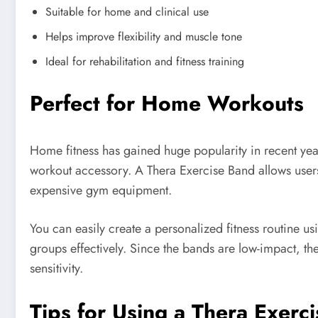
Suitable for home and clinical use
Helps improve flexibility and muscle tone
Ideal for rehabilitation and fitness training
Perfect for Home Workouts
Home fitness has gained huge popularity in recent ye
workout accessory. A Thera Exercise Band allows users
expensive gym equipment.
You can easily create a personalized fitness routine us
groups effectively. Since the bands are low-impact, the
sensitivity.
Tips for Using a Thera Exerc