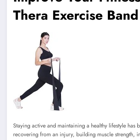
Thera Exercise Band
Staying active and maintaining a healthy lifestyle ha
recovering from an injury, building muscle strength, im