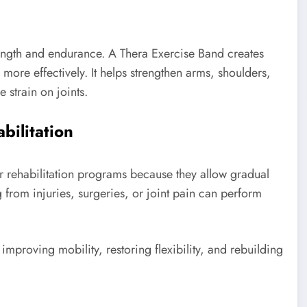
trength and endurance. A Thera Exercise Band creates
more effectively. It helps strengthen arms, shoulders,
 strain on joints.
bilitation
r rehabilitation programs because they allow gradual
g from injuries, surgeries, or joint pain can perform
improving mobility, restoring flexibility, and rebuilding