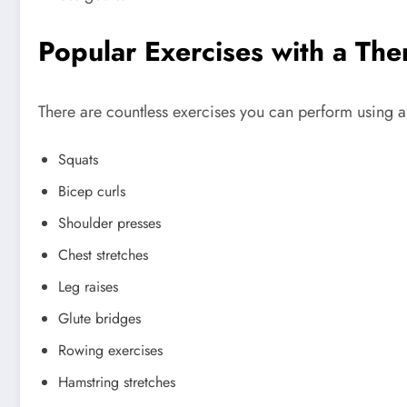
Popular Exercises with a The
There are countless exercises you can perform using a
Squats
Bicep curls
Shoulder presses
Chest stretches
Leg raises
Glute bridges
Rowing exercises
Hamstring stretches