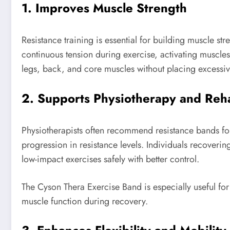
1. Improves Muscle Strength
Resistance training is essential for building muscle s
continuous tension during exercise, activating muscles 
legs, back, and core muscles without placing excessive
2. Supports Physiotherapy and Reha
Physiotherapists often recommend resistance bands fo
progression in resistance levels. Individuals recoverin
low-impact exercises safely with better control.
The Cyson Thera Exercise Band is especially useful for 
muscle function during recovery.