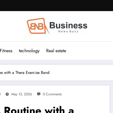
Fitness
technology
Real estate
ne with a Thera Exercise Band
l
May 13, 2026
0 Comments
 Routine with a