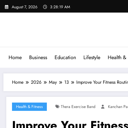
Skip
August 7, 2026
3:28:20 AM
to
content
Home
Business
Education
Lifestyle
Health & 
Home
2026
May
13
Improve Your Fitness Routi
Health & Fitness
Thera Exercise Band
Kanchan Pa
Improve Your Fitness