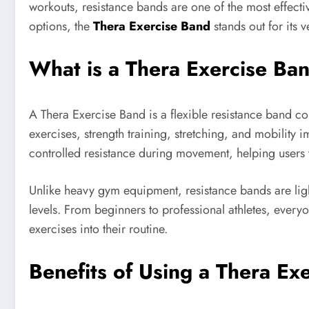
workouts, resistance bands are one of the most effectiv
options, the
Thera Exercise Band
stands out for its v
What is a Thera Exercise Ba
A Thera Exercise Band is a flexible resistance band c
exercises, strength training, stretching, and mobilit
controlled resistance during movement, helping users t
Unlike heavy gym equipment, resistance bands are light
levels. From beginners to professional athletes, every
exercises into their routine.
Benefits of Using a Thera Ex