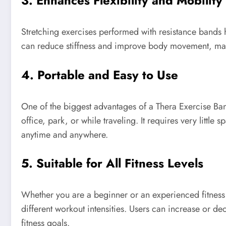
3. Enhances Flexibility and Mobility
Stretching exercises performed with resistance bands h
can reduce stiffness and improve body movement, maki
4. Portable and Easy to Use
One of the biggest advantages of a Thera Exercise Band 
office, park, or while traveling. It requires very little
anytime and anywhere.
5. Suitable for All Fitness Levels
Whether you are a beginner or an experienced fitness 
different workout intensities. Users can increase or d
fitness goals.