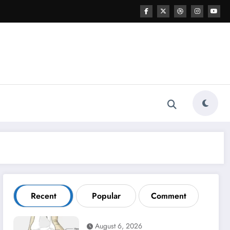
Recent
Popular
Comment
August 6, 2026