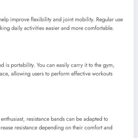
elp improve flexibility and joint mobility. Regular use
ng daily activities easier and more comfortable.
is portability. You can easily carry it to the gym,
 space, allowing users to perform effective workouts
enthusiast, resistance bands can be adapted to
ecrease resistance depending on their comfort and