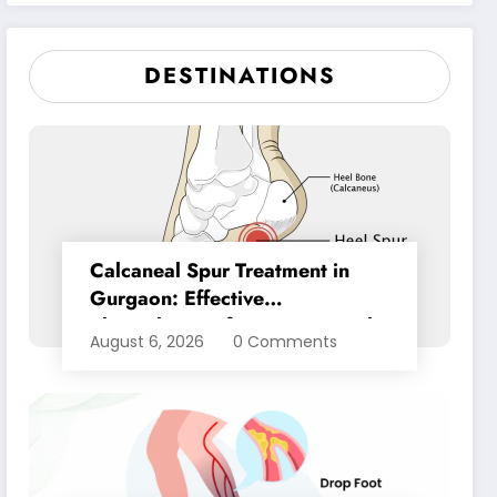
Pain Relief
DESTINATIONS
Calcaneal Spur Treatment in
Gurgaon: Effective
Physiotherapy for Lasting Heel
August 6, 2026
0 Comments
Pain Relief