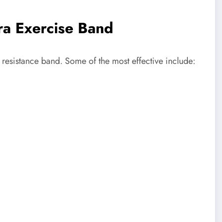
ra Exercise Band
 resistance band. Some of the most effective include: