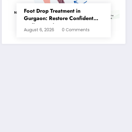
Foot Drop Treatment in
Gurgaon: Restore Confident
Walking with Expert
August 6, 2026
0 Comments
Physiotherapy