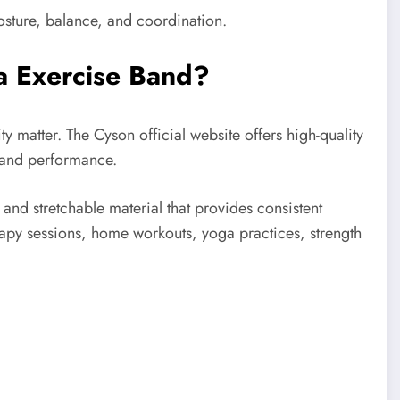
osture, balance, and coordination.
a Exercise Band?
y matter. The Cyson official website offers high-quality
 and performance.
nd stretchable material that provides consistent
erapy sessions, home workouts, yoga practices, strength