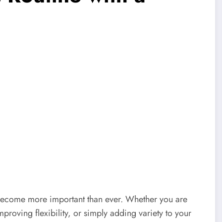
s become more important than ever. Whether you are
proving flexibility, or simply adding variety to your