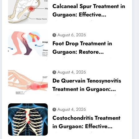
Calcaneal Spur Treatment in
Gurgaon: Effective
Physiotherapy for Lasting
Heel Pain Relief
August 6, 2026
Foot Drop Treatment in
Gurgaon: Restore
Confident Walking with
Expert Physiotherapy
August 4, 2026
De Quervain Tenosynovitis
Treatment in Gurgaon:
Effective Physiotherapy for
Lasting Wrist Pain Relief
August 4, 2026
Costochondritis Treatment
in Gurgaon: Effective
Physiotherapy for Chest