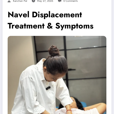
Kanchan Pal
May 27, 2026
0 Comments
Navel Displacement
Treatment & Symptoms