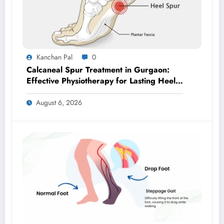
Kanchan Pal
0
Calcaneal Spur Treatment in Gurgaon:
Effective Physiotherapy for Lasting Heel
Pain Relief
August 6, 2026