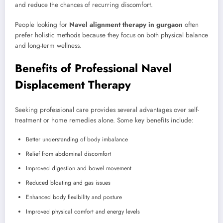
and reduce the chances of recurring discomfort.
People looking for
Navel alignment therapy in gurgaon
often
prefer holistic methods because they focus on both physical balance
and long-term wellness.
Benefits of Professional Navel
Displacement Therapy
Seeking professional care provides several advantages over self-
treatment or home remedies alone. Some key benefits include:
Better understanding of body imbalance
Relief from abdominal discomfort
Improved digestion and bowel movement
Reduced bloating and gas issues
Enhanced body flexibility and posture
Improved physical comfort and energy levels