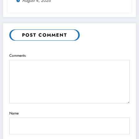
August 4, 2026
POST COMMENT
Comments
Name