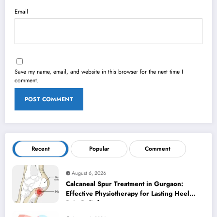
Email
Save my name, email, and website in this browser for the next time I
comment.
Recent
Popular
Comment
August 6, 2026
Calcaneal Spur Treatment in Gurgaon:
Effective Physiotherapy for Lasting Heel
Pain Relief