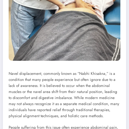
Navel displacement, commonly known as “Nabhi Khisakna,” is a
condition that many people experience but often ignore due to a
lack of awareness. It is believed to occur when the abdominal
muscles or the navel area shift from their natural position, leading
to discomfort and digestive imbalance. While modern medicine
may not always recognize it as a separate medical condition, many
individuals have reported relief through traditional therapies,
physical alignment techniques, and holistic care methods.
People suffering from this issue often experience abdominal pain,