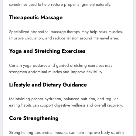
sometimes used to help restore proper alignment naturally.
Therapeutic Massage
Specialized abdominal massage therapy may help relax muscles,
improve circulation, and reduce tension around the navel area.
Yoga and Stretching Exercises
Certain yoga postures and guided stretching exercises may
strengthen abdominal muscles and improve flexibility.
Lifestyle and Dietary Guidance
Maintaining proper hydration, balanced nutrition, and regular
eating habits can support digestive wellness and overall recovery.
Core Strengthening
Strengthening abdominal muscles can help improve body stability