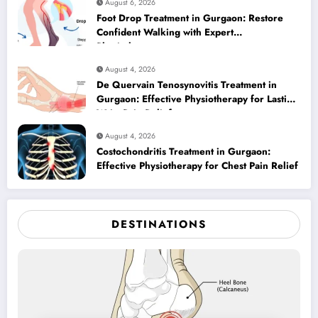
August 6, 2026
Foot Drop Treatment in Gurgaon: Restore
Confident Walking with Expert
Physiotherapy
August 4, 2026
De Quervain Tenosynovitis Treatment in
Gurgaon: Effective Physiotherapy for Lasting
Wrist Pain Relief
August 4, 2026
Costochondritis Treatment in Gurgaon:
Effective Physiotherapy for Chest Pain Relief
DESTINATIONS