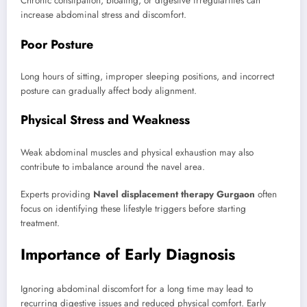
Chronic constipation, bloating, or digestive irregularities can
increase abdominal stress and discomfort.
Poor Posture
Long hours of sitting, improper sleeping positions, and incorrect
posture can gradually affect body alignment.
Physical Stress and Weakness
Weak abdominal muscles and physical exhaustion may also
contribute to imbalance around the navel area.
Experts providing
Navel displacement therapy Gurgaon
often
focus on identifying these lifestyle triggers before starting
treatment.
Importance of Early Diagnosis
Ignoring abdominal discomfort for a long time may lead to
recurring digestive issues and reduced physical comfort. Early