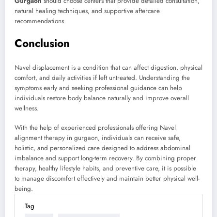
Gurgaon
should choose centers that provide detailed consultation,
natural healing techniques, and supportive aftercare
recommendations.
Conclusion
Navel displacement is a condition that can affect digestion, physical
comfort, and daily activities if left untreated. Understanding the
symptoms early and seeking professional guidance can help
individuals restore body balance naturally and improve overall
wellness.
With the help of experienced professionals offering Navel
alignment therapy in gurgaon, individuals can receive safe,
holistic, and personalized care designed to address abdominal
imbalance and support long-term recovery. By combining proper
therapy, healthy lifestyle habits, and preventive care, it is possible
to manage discomfort effectively and maintain better physical well-
being.
Tag