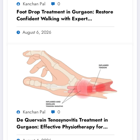
Kanchan Pal
0
Foot Drop Treatment in Gurgaon: Restore
Confident Walking with Expert
Physiotherapy
August 6, 2026
Kanchan Pal
0
De Quervain Tenosynovitis Treatment in
Gurgaon: Effective Physiotherapy for
Lasting Wrist Pain Relief