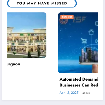
YOU MAY HAVE MISSED
BUSINESS
Automated Demand Response: How
Businesses Can Reduce Energy Waste
April 2, 2025
admin