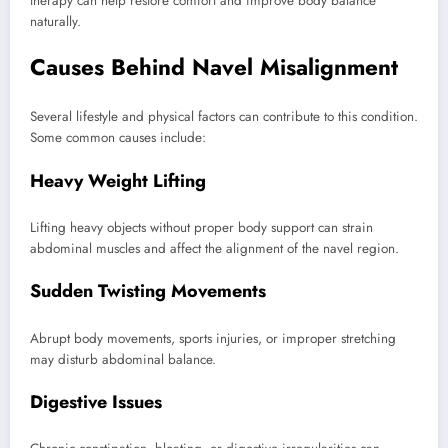
therapy can help restore comfort and improve body balance
naturally.
Causes Behind Navel Misalignment
Several lifestyle and physical factors can contribute to this condition.
Some common causes include:
Heavy Weight Lifting
Lifting heavy objects without proper body support can strain
abdominal muscles and affect the alignment of the navel region.
Sudden Twisting Movements
Abrupt body movements, sports injuries, or improper stretching
may disturb abdominal balance.
Digestive Issues