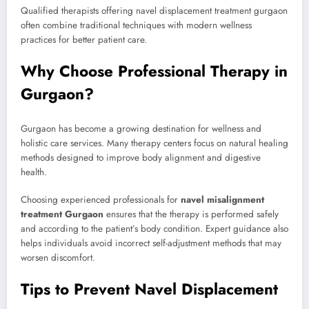
Qualified therapists offering navel displacement treatment gurgaon
often combine traditional techniques with modern wellness
practices for better patient care.
Why Choose Professional Therapy in
Gurgaon?
Gurgaon has become a growing destination for wellness and
holistic care services. Many therapy centers focus on natural healing
methods designed to improve body alignment and digestive
health.
Choosing experienced professionals for
navel misalignment
treatment Gurgaon
ensures that the therapy is performed safely
and according to the patient’s body condition. Expert guidance also
helps individuals avoid incorrect self-adjustment methods that may
worsen discomfort.
Tips to Prevent Navel Displacement