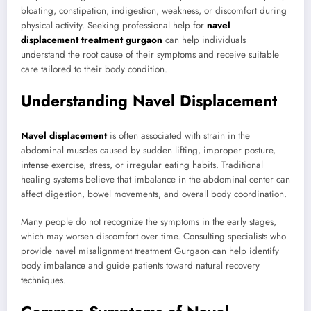
bloating, constipation, indigestion, weakness, or discomfort during
physical activity. Seeking professional help for
navel
displacement treatment gurgaon
can help individuals
understand the root cause of their symptoms and receive suitable
care tailored to their body condition.
Understanding Navel Displacement
Navel displacement
is often associated with strain in the
abdominal muscles caused by sudden lifting, improper posture,
intense exercise, stress, or irregular eating habits. Traditional
healing systems believe that imbalance in the abdominal center can
affect digestion, bowel movements, and overall body coordination.
Many people do not recognize the symptoms in the early stages,
which may worsen discomfort over time. Consulting specialists who
provide navel misalignment treatment Gurgaon can help identify
body imbalance and guide patients toward natural recovery
techniques.