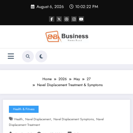
Skip
August 6, 2026
10:02:23 PM
to
content
Home
2026
May
27
Navel Displacement Treatment & Symptoms
Health & Fitness
,
,
,
Health
Navel Displacement
Navel Displacement Symptoms
Navel
Displacement Treatment