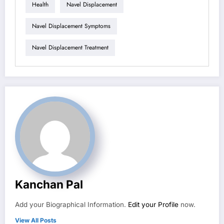
Health
Navel Displacement
Navel Displacement Symptoms
Navel Displacement Treatment
Kanchan Pal
Add your Biographical Information.
Edit your Profile
now.
View All Posts