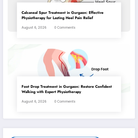
Calcaneal Spur Treatment in Gurgaon: Effective
Physiotherapy for Lasting Heel Pain Relief
August 6, 2026
0 Comments
Foot Drop Treatment in Gurgaon: Restore Confident
Walking with Expert Physiotherapy
August 6, 2026
0 Comments