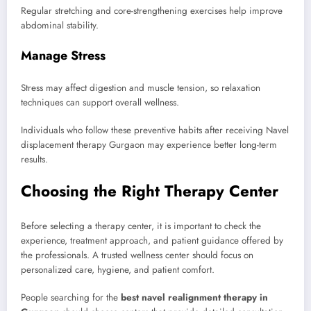
Regular stretching and core-strengthening exercises help improve
abdominal stability.
Manage Stress
Stress may affect digestion and muscle tension, so relaxation
techniques can support overall wellness.
Individuals who follow these preventive habits after receiving Navel
displacement therapy Gurgaon may experience better long-term
results.
Choosing the Right Therapy Center
Before selecting a therapy center, it is important to check the
experience, treatment approach, and patient guidance offered by
the professionals. A trusted wellness center should focus on
personalized care, hygiene, and patient comfort.
People searching for the
best navel realignment therapy in