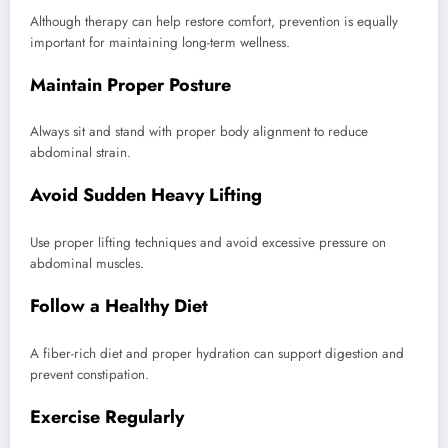
Although therapy can help restore comfort, prevention is equally
important for maintaining long-term wellness.
Maintain Proper Posture
Always sit and stand with proper body alignment to reduce
abdominal strain.
Avoid Sudden Heavy Lifting
Use proper lifting techniques and avoid excessive pressure on
abdominal muscles.
Follow a Healthy Diet
A fiber-rich diet and proper hydration can support digestion and
prevent constipation.
Exercise Regularly