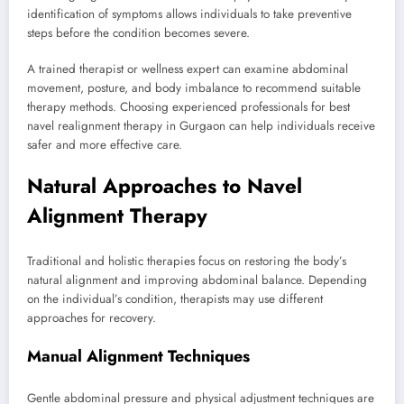
identification of symptoms allows individuals to take preventive
steps before the condition becomes severe.
A trained therapist or wellness expert can examine abdominal
movement, posture, and body imbalance to recommend suitable
therapy methods. Choosing experienced professionals for best
navel realignment therapy in Gurgaon can help individuals receive
safer and more effective care.
Natural Approaches to Navel
Alignment Therapy
Traditional and holistic therapies focus on restoring the body’s
natural alignment and improving abdominal balance. Depending
on the individual’s condition, therapists may use different
approaches for recovery.
Manual Alignment Techniques
Gentle abdominal pressure and physical adjustment techniques are