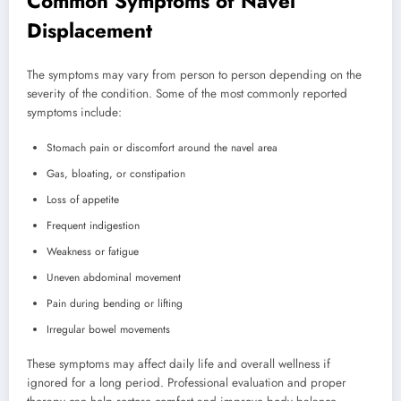
Common Symptoms of Navel
Displacement
The symptoms may vary from person to person depending on the
severity of the condition. Some of the most commonly reported
symptoms include:
Stomach pain or discomfort around the navel area
Gas, bloating, or constipation
Loss of appetite
Frequent indigestion
Weakness or fatigue
Uneven abdominal movement
Pain during bending or lifting
Irregular bowel movements
These symptoms may affect daily life and overall wellness if
ignored for a long period. Professional evaluation and proper