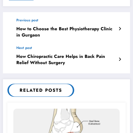
Previous post
How to Choose the Best Physiotherapy Clinic
in Gurgaon
Next post
How Chiropractic Care Helps in Back Pain
Relief Without Surgery
RELATED POSTS