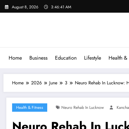
Skip
August 8, 2026
3:46:42 AM
to
content
Home
Business
Education
Lifestyle
Health & 
Home
2026
June
3
Neuro Rehab In Lucknow: He
Health & Fitness
Neuro Rehab In Lucknow
Kancha
Neuro Rehab In Luc