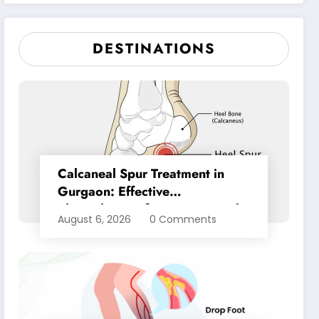
Pain Relief
DESTINATIONS
Calcaneal Spur Treatment in
Gurgaon: Effective
Physiotherapy for Lasting Heel
August 6, 2026
0 Comments
Pain Relief