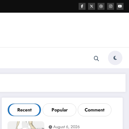
Recent
Popular
Comment
August 6, 2026