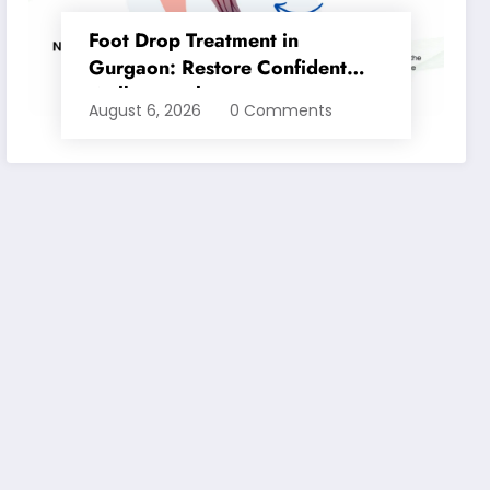
Foot Drop Treatment in
Gurgaon: Restore Confident
Walking with Expert
August 6, 2026
0 Comments
Physiotherapy