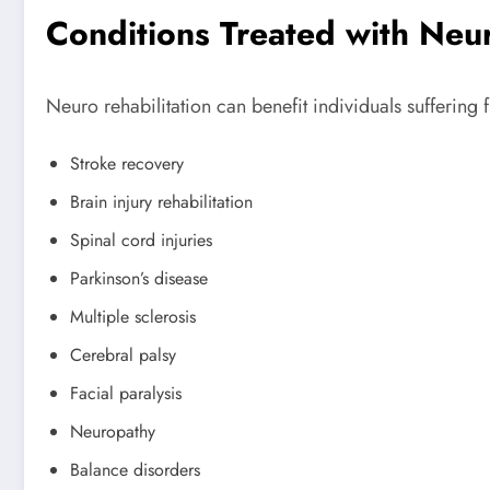
Conditions Treated with Neu
Neuro rehabilitation can benefit individuals suffering 
Stroke recovery
Brain injury rehabilitation
Spinal cord injuries
Parkinson’s disease
Multiple sclerosis
Cerebral palsy
Facial paralysis
Neuropathy
Balance disorders