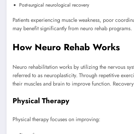
Post-surgical neurological recovery
Patients experiencing muscle weakness, poor coordinat
may benefit significantly from neuro rehab programs.
How Neuro Rehab Works
Neuro rehabilitation works by utilizing the nervous sys
referred to as neuroplasticity. Through repetitive exerc
their muscles and brain to improve function. Recovery
Physical Therapy
Physical therapy focuses on improving: