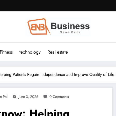
Fitness
technology
Real estate
lping Patients Regain Independence and Improve Quality of Life
n Pal
June 3, 2026
0 Comments
know: Helping