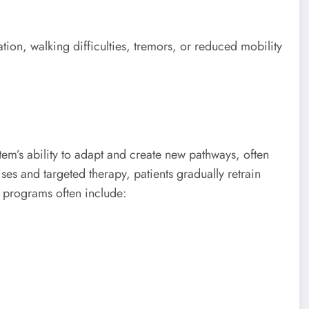
ion, walking difficulties, tremors, or reduced mobility
tem’s ability to adapt and create new pathways, often
ises and targeted therapy, patients gradually retrain
 programs often include: