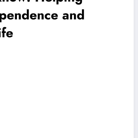
ependence and
ife