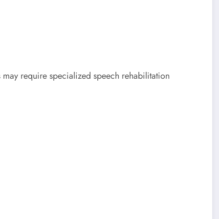
s may require specialized speech rehabilitation