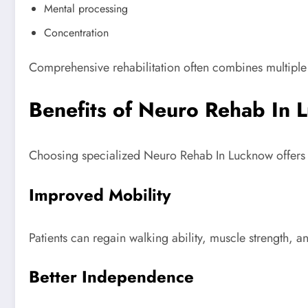
Mental processing
Concentration
Comprehensive rehabilitation often combines multiple
Benefits of Neuro Rehab In 
Choosing specialized Neuro Rehab In Lucknow offers m
Improved Mobility
Patients can regain walking ability, muscle strength, a
Better Independence