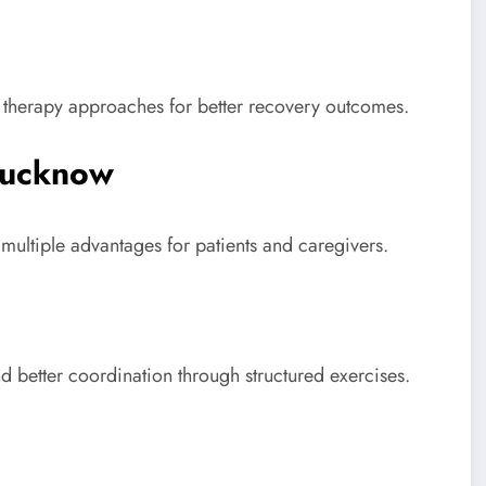
 therapy approaches for better recovery outcomes.
Lucknow
ultiple advantages for patients and caregivers.
nd better coordination through structured exercises.