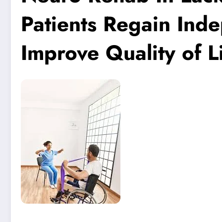
Patients Regain Ind
Improve Quality of L