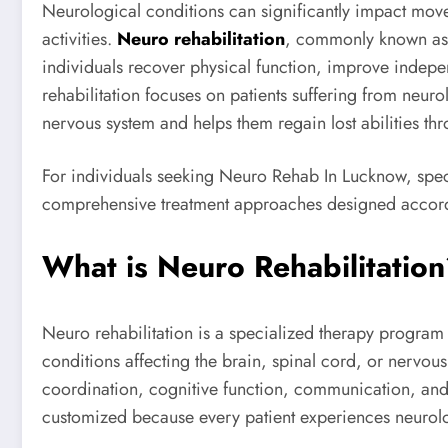
Neurological conditions can significantly impact mov
activities.
Neuro rehabilitation
, commonly known as n
individuals recover physical function, improve indepe
rehabilitation focuses on patients suffering from neurol
nervous system and helps them regain lost abilities t
For individuals seeking Neuro Rehab In Lucknow, spec
comprehensive treatment approaches designed accordi
What is Neuro Rehabilitatio
Neuro rehabilitation is a specialized therapy program d
conditions affecting the brain, spinal cord, or nervou
coordination, cognitive function, communication, and 
customized because every patient experiences neurolog