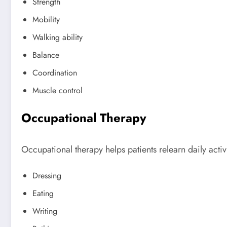
Strength
Mobility
Walking ability
Balance
Coordination
Muscle control
Occupational Therapy
Occupational therapy helps patients relearn daily activi
Dressing
Eating
Writing