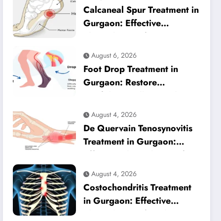
Calcaneal Spur Treatment in
Gurgaon: Effective
Physiotherapy for Lasting
Heel Pain Relief
August 6, 2026
Foot Drop Treatment in
Gurgaon: Restore
Confident Walking with
Expert Physiotherapy
August 4, 2026
De Quervain Tenosynovitis
Treatment in Gurgaon:
Effective Physiotherapy for
Lasting Wrist Pain Relief
August 4, 2026
Costochondritis Treatment
in Gurgaon: Effective
Physiotherapy for Chest