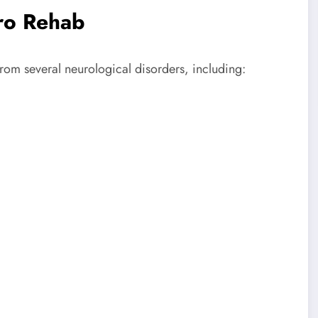
ro Rehab
from several neurological disorders, including: