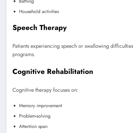
Bathing
Household activities
Speech Therapy
Patients experiencing speech or swallowing difficultie
programs.
Cognitive Rehabilitation
Cognitive therapy focuses on:
Memory improvement
Problem-solving
Attention span