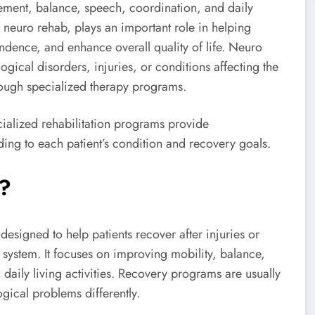
ement, balance, speech, coordination, and daily
euro rehab, plays an important role in helping
ndence, and enhance overall quality of life. Neuro
ogical disorders, injuries, or conditions affecting the
hrough specialized therapy programs.
ialized rehabilitation programs provide
ng to each patient’s condition and recovery goals.
n?
esigned to help patients recover after injuries or
s system. It focuses on improving mobility, balance,
daily living activities. Recovery programs are usually
ical problems differently.