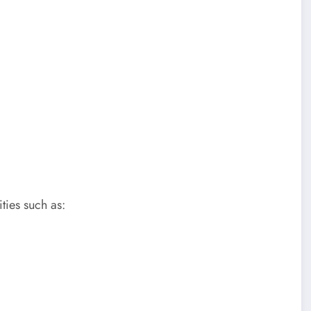
ties such as: