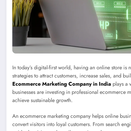
In today’s digital-first world, having an online store i
strategies to attract customers, increase sales, and bu
Ecommerce Marketing Company in India
plays a v
businesses are investing in professional ecommerce ma
achieve sustainable growth.
An ecommerce marketing company helps online business
convert visitors into loyal customers. From search en