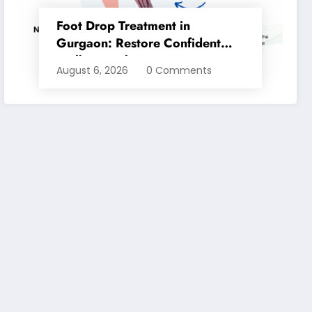
Foot Drop Treatment in
Gurgaon: Restore Confident
Walking with Expert
August 6, 2026
0 Comments
Physiotherapy