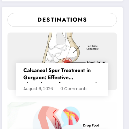
Pain Relief
DESTINATIONS
Calcaneal Spur Treatment in
Gurgaon: Effective
Physiotherapy for Lasting Heel
August 6, 2026
0 Comments
Pain Relief