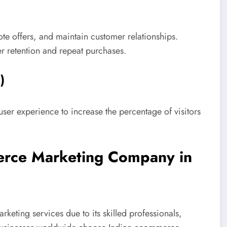
e offers, and maintain customer relationships.
er retention and repeat purchases.
)
r experience to increase the percentage of visitors
merce Marketing Company in
rketing services due to its skilled professionals,