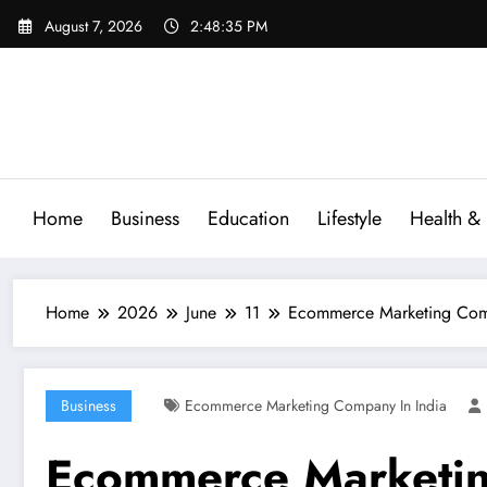
Skip
August 7, 2026
2:48:36 PM
to
content
Home
Business
Education
Lifestyle
Health & 
Home
2026
June
11
Ecommerce Marketing Compa
Business
Ecommerce Marketing Company In India
Ecommerce Marketin