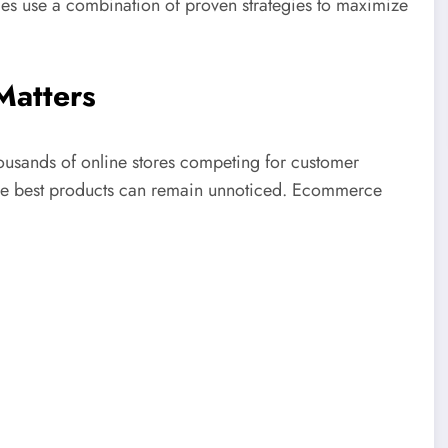
es use a combination of proven strategies to maximize
atters
ousands of online stores competing for customer
 the best products can remain unnoticed. Ecommerce