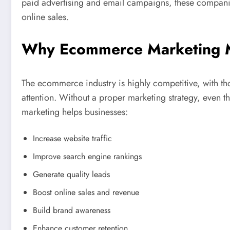
paid advertising and email campaigns, these compani
online sales.
Why Ecommerce Marketing M
The ecommerce industry is highly competitive, with th
attention. Without a proper marketing strategy, even
marketing helps businesses:
Increase website traffic
Improve search engine rankings
Generate quality leads
Boost online sales and revenue
Build brand awareness
Enhance customer retention