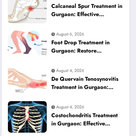
Calcaneal Spur Treatment in
Gurgaon: Effective
Physiotherapy for Lasting
Heel Pain Relief
August 6, 2026
Foot Drop Treatment in
Gurgaon: Restore
Confident Walking with
Expert Physiotherapy
August 4, 2026
De Quervain Tenosynovitis
Treatment in Gurgaon:
Effective Physiotherapy for
Lasting Wrist Pain Relief
August 4, 2026
Costochondritis Treatment
in Gurgaon: Effective
Physiotherapy for Chest