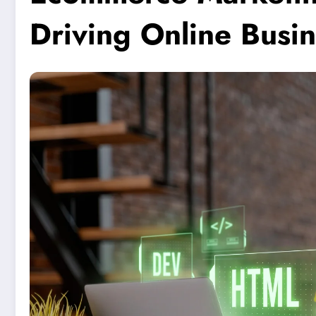
Driving Online Busi