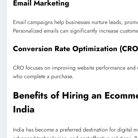
Email Marketing
Email campaigns help businesses nurture leads, promot
Personalized emails can significantly increase custom
Conversion Rate Optimization (CRO
CRO focuses on improving website performance and use
who complete a purchase.
Benefits of Hiring an Ecom
India
India has become a preferred destination for digital ma