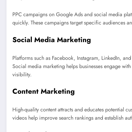
PPC campaigns on Google Ads and social media platfo
quickly. These campaigns target specific audiences an
Social Media Marketing
Platforms such as Facebook, Instagram, LinkedIn, and
Social media marketing helps businesses engage with
visibility.
Content Marketing
High-quality content attracts and educates potential c
videos help improve search rankings and establish auth