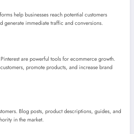
rms help businesses reach potential customers
d generate immediate traffic and conversions.
 Pinterest are powerful tools for ecommerce growth.
 customers, promote products, and increase brand
ustomers. Blog posts, product descriptions, guides, and
ority in the market.