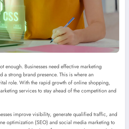
s not enough. Businesses need effective marketing
ild a strong brand presence. This is where an
ital role. With the rapid growth of online shopping,
rketing services to stay ahead of the competition and
es improve visibility, generate qualified traffic, and
gine optimization (SEO) and social media marketing to