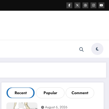
Recent
Popular
Comment
August 6, 2026