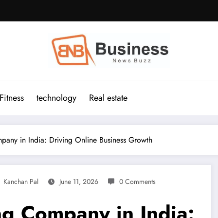
Fitness
technology
Real estate
ny in India: Driving Online Business Growth
Kanchan Pal
June 11, 2026
0 Comments
g Company in India: