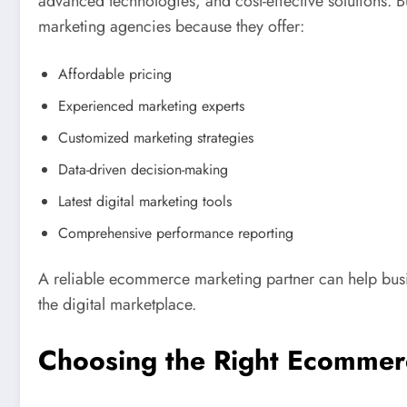
advanced technologies, and cost-effective solutions
marketing agencies because they offer:
Affordable pricing
Experienced marketing experts
Customized marketing strategies
Data-driven decision-making
Latest digital marketing tools
Comprehensive performance reporting
A reliable ecommerce marketing partner can help busi
the digital marketplace.
Choosing the Right Ecommer