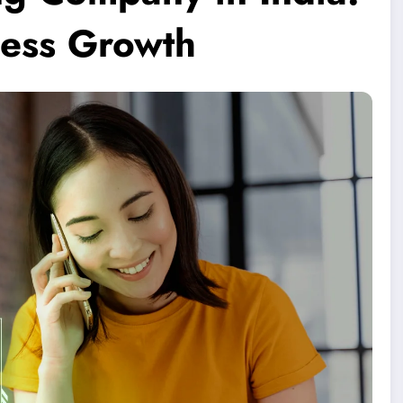
ness Growth