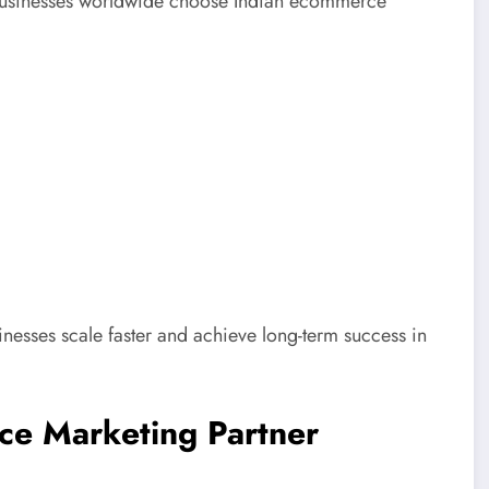
. Businesses worldwide choose Indian ecommerce
nesses scale faster and achieve long-term success in
ce Marketing Partner