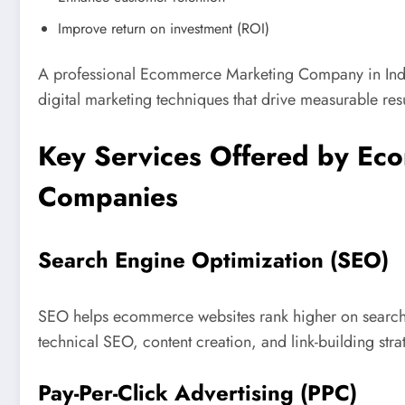
Improve return on investment (ROI)
A professional Ecommerce Marketing Company in Indi
digital marketing techniques that drive measurable resu
Key Services Offered by Ec
Companies
Search Engine Optimization (SEO)
SEO helps ecommerce websites rank higher on search e
technical SEO, content creation, and link-building strat
Pay-Per-Click Advertising (PPC)