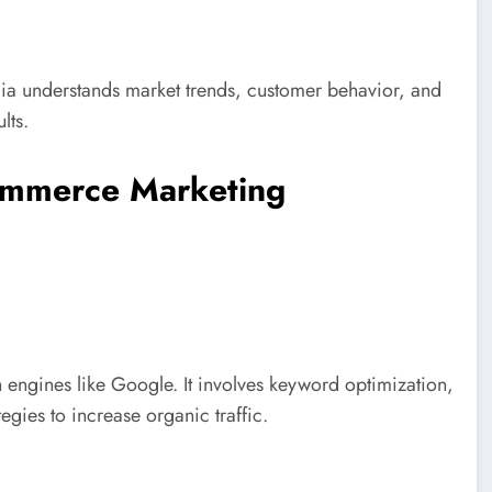
a understands market trends, customer behavior, and
lts.
ommerce Marketing
ngines like Google. It involves keyword optimization,
egies to increase organic traffic.