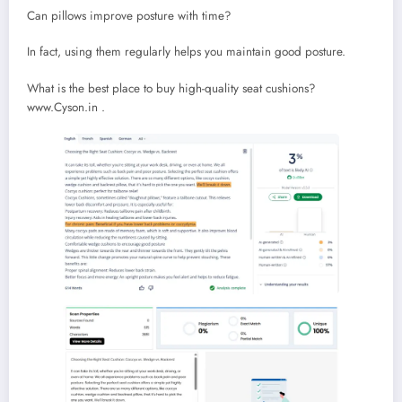
Can pillows improve posture with time?
In fact, using them regularly helps you maintain good posture.
What is the best place to buy high-quality seat cushions?
www.Cyson.in .