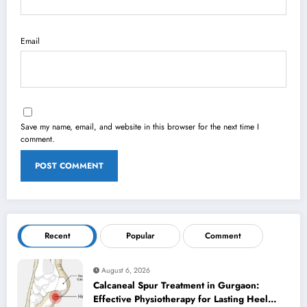
Email
Save my name, email, and website in this browser for the next time I
comment.
Recent
Popular
Comment
August 6, 2026
Calcaneal Spur Treatment in Gurgaon:
Effective Physiotherapy for Lasting Heel