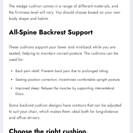
The wedge cushion comes in a range of different materials, and
the firmness level will vary. You should choose based on your own
body shape and habits.
All-Spine Backrest Support
These cushions support your lower and mid-back while you are
seated, helping to maintain correct posture. The cushions can be
used for:
Back pain relief: Prevents back pain due to prolonged sitting.
Seating position correction: Incentivises comfortable upright posture.
Improved sleep: Relaxes the muscles by supporting intervertebral
Discs.
Some backrest cushion designs have contours that can be adjusted
to suit your chair, which makes them ideal both for long-distance
and office drivers.
Choose the right cushion.