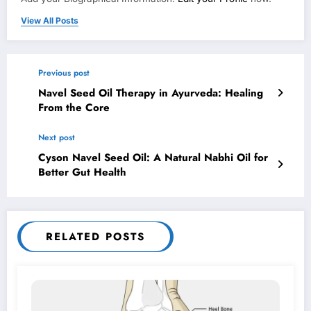
View All Posts
Previous post
Navel Seed Oil Therapy in Ayurveda: Healing
From the Core
Next post
Cyson Navel Seed Oil: A Natural Nabhi Oil for
Better Gut Health
RELATED POSTS