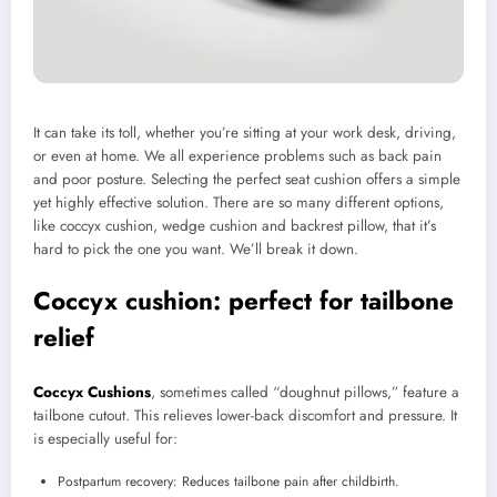
It can take its toll, whether you’re sitting at your work desk, driving,
or even at home. We all experience problems such as back pain
and poor posture. Selecting the perfect seat cushion offers a simple
yet highly effective solution. There are so many different options,
like coccyx cushion, wedge cushion and backrest pillow, that it’s
hard to pick the one you want. We’ll break it down.
Coccyx cushion: perfect for tailbone
relief
Coccyx Cushions
, sometimes called “doughnut pillows,” feature a
tailbone cutout. This relieves lower-back discomfort and pressure. It
is especially useful for:
Postpartum recovery: Reduces tailbone pain after childbirth.