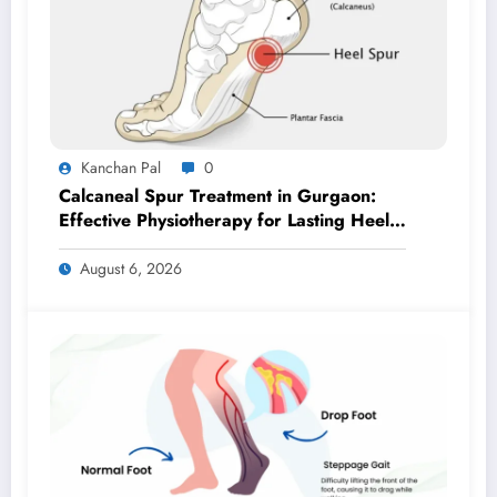
Kanchan Pal
0
Calcaneal Spur Treatment in Gurgaon:
Effective Physiotherapy for Lasting Heel
Pain Relief
August 6, 2026