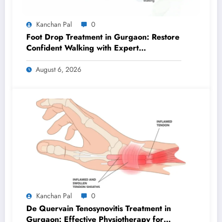
Kanchan Pal
0
Foot Drop Treatment in Gurgaon: Restore
Confident Walking with Expert
Physiotherapy
August 6, 2026
Kanchan Pal
0
De Quervain Tenosynovitis Treatment in
Gurgaon: Effective Physiotherapy for