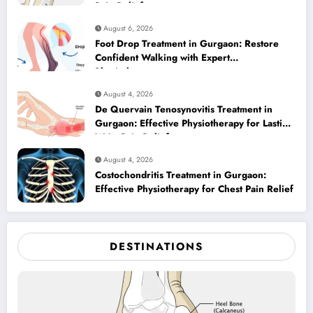
Pain Relief
August 6, 2026
Foot Drop Treatment in Gurgaon: Restore
Confident Walking with Expert
Physiotherapy
August 4, 2026
De Quervain Tenosynovitis Treatment in
Gurgaon: Effective Physiotherapy for Lasting
Wrist Pain Relief
August 4, 2026
Costochondritis Treatment in Gurgaon:
Effective Physiotherapy for Chest Pain Relief
DESTINATIONS