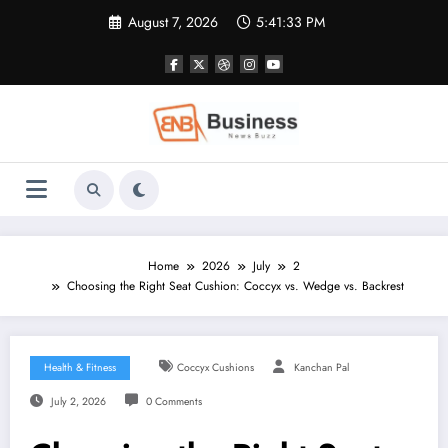
Skip
August 7, 2026
5:41:34 PM
to
content
Home
2026
July
2
Choosing the Right Seat Cushion: Coccyx vs. Wedge vs. Backrest
Health & Fitness
Coccyx Cushions
Kanchan Pal
July 2, 2026
0 Comments