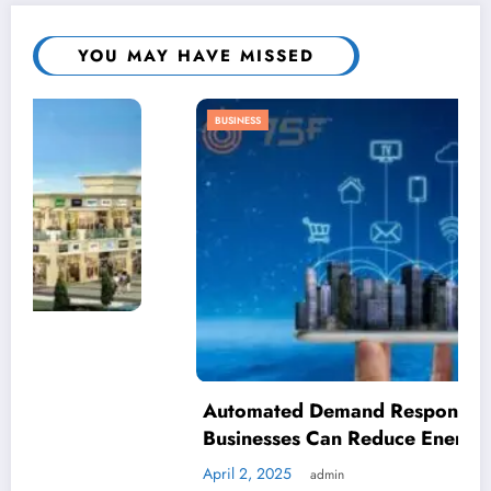
YOU MAY HAVE MISSED
BUSINESS
Automated Demand Response: How
Businesses Can Reduce Energy Waste
April 2, 2025
admin