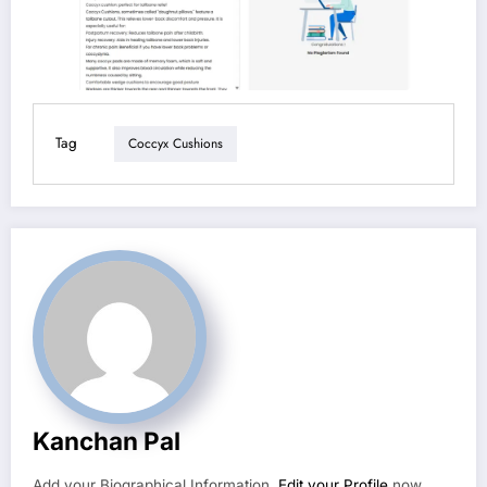
Tag
Coccyx Cushions
Kanchan Pal
Add your Biographical Information.
Edit your Profile
now.