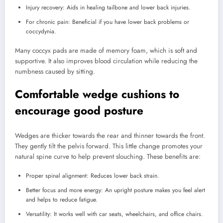
Injury recovery: Aids in healing tailbone and lower back injuries.
For chronic pain: Beneficial if you have lower back problems or
coccydynia.
Many coccyx pads are made of memory foam, which is soft and
supportive. It also improves blood circulation while reducing the
numbness caused by sitting.
Comfortable wedge cushions to
encourage good posture
Wedges are thicker towards the rear and thinner towards the front.
They gently tilt the pelvis forward. This little change promotes your
natural spine curve to help prevent slouching. These benefits are:
Proper spinal alignment: Reduces lower back strain.
Better focus and more energy: An upright posture makes you feel alert
and helps to reduce fatigue.
Versatility: It works well with car seats, wheelchairs, and office chairs.