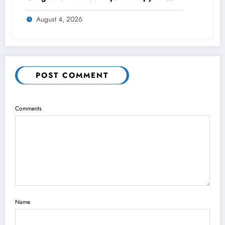
Lasting Wrist Pain Relief
August 4, 2026
POST COMMENT
Comments
Name