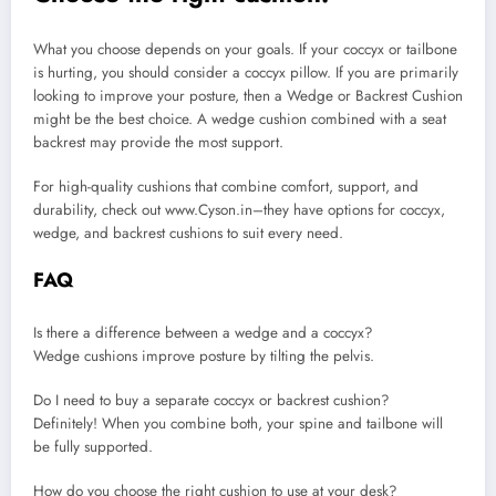
What you choose depends on your goals. If your coccyx or tailbone
is hurting, you should consider a coccyx pillow. If you are primarily
looking to improve your posture, then a Wedge or Backrest Cushion
might be the best choice. A wedge cushion combined with a seat
backrest may provide the most support.
For high-quality cushions that combine comfort, support, and
durability, check out www.Cyson.in–they have options for coccyx,
wedge, and backrest cushions to suit every need.
FAQ
Is there a difference between a wedge and a coccyx?
Wedge cushions improve posture by tilting the pelvis.
Do I need to buy a separate coccyx or backrest cushion?
Definitely! When you combine both, your spine and tailbone will
be fully supported.
How do you choose the right cushion to use at your desk?