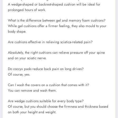
A wedge-shaped or backrest-shaped cushion will be ideal for
prolonged hours of work.
What is the difference between gel and memory foam cushions?
While gel cushions offer a firmer feeling, they also mould to your
body shape.
Are cushions effective in relieving sciatica-related pain?
Absolutely, the right cushions can relieve pressure off your spine
and on your sciatic nerve.
Do coccyx pads reduce back pain on long drives?
Of course, yes.
Can I wash the covers on a cushion that comes with it?
You can remove and wash them.
Are wedge cushions suitable for every body type?
Of course, but you should choose the firmness and thickness based
on both your height and weight.