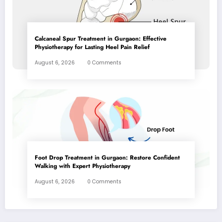
Calcaneal Spur Treatment in Gurgaon: Effective
Physiotherapy for Lasting Heel Pain Relief
August 6, 2026
0 Comments
Foot Drop Treatment in Gurgaon: Restore Confident
Walking with Expert Physiotherapy
August 6, 2026
0 Comments