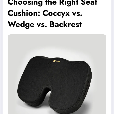
Choosing the Right Seat
Cushion: Coccyx vs.
Wedge vs. Backrest