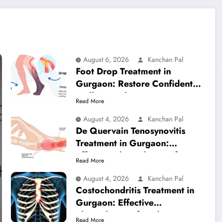
August 6, 2026
Kanchan Pal
Foot Drop Treatment in
Gurgaon: Restore Confident
Walking with Expert
Read More
Physiotherapy
August 4, 2026
Kanchan Pal
De Quervain Tenosynovitis
Treatment in Gurgaon:
Effective Physiotherapy for
Read More
Lasting Wrist Pain Relief
August 4, 2026
Kanchan Pal
Costochondritis Treatment in
Gurgaon: Effective
Physiotherapy for Chest Pain
Read More