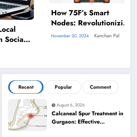
t
onizing
Elevate Your Remote
y in
Work Experience:
an Pal
ldings
VoIP’s Unparalleled
admin
December 20, 2023
Advantages
Recent
Popular
Comment
August 6, 2026
Calcaneal Spur Treatment in
Gurgaon: Effective
Physiotherapy for Lasting