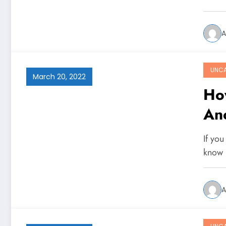
A
UNCA
March 20, 2022
Ho
An
If you
know 
A