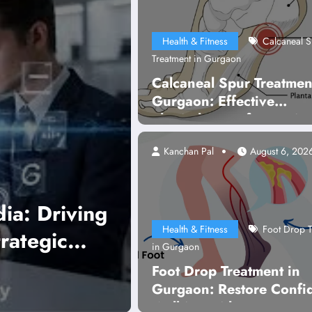
Health & Fitness
Calcaneal S
Treatment in Gurgaon
Calcaneal Spur Treatmen
Gurgaon: Effective
Physiotherapy for Lastin
Pain Relief
Kanchan Pal
August 6, 202
W
Health & Fitness
Foot Drop T
y Gurugram
A
in Gurgaon
Foot Drop Treatment in
Gurgaon: Restore Confi
Walking with Expert