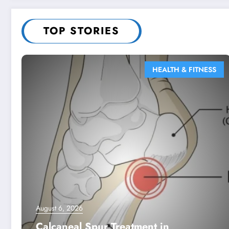
TOP STORIES
HEALTH & FITNESS
August 6, 2026
Calcaneal Spur Treatment in