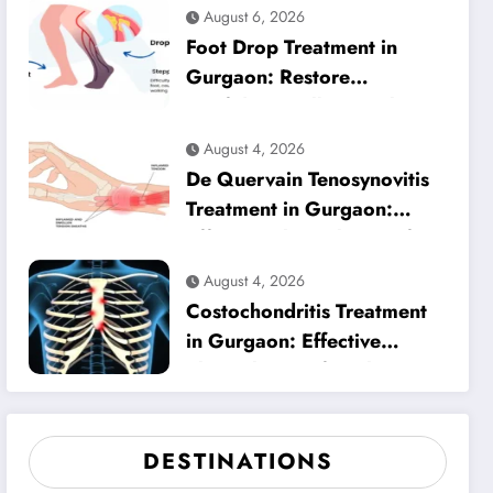
Heel Pain Relief
August 6, 2026
Foot Drop Treatment in
Gurgaon: Restore
Confident Walking with
Expert Physiotherapy
August 4, 2026
De Quervain Tenosynovitis
Treatment in Gurgaon:
Effective Physiotherapy for
Lasting Wrist Pain Relief
August 4, 2026
Costochondritis Treatment
in Gurgaon: Effective
Physiotherapy for Chest
Pain Relief
DESTINATIONS