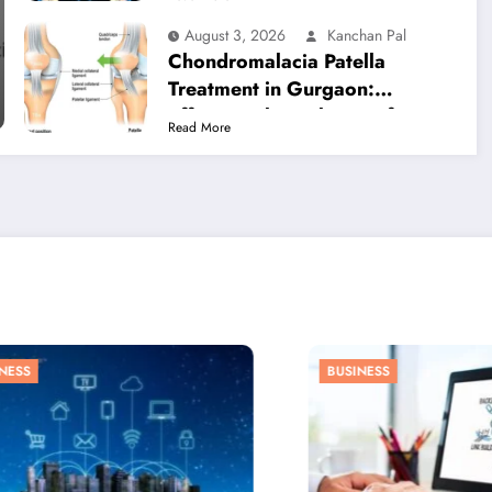
Relief
August 3, 2026
Kanchan Pal
Chondromalacia Patella
Treatment in Gurgaon:
Effective Physiotherapy for
Read More
Lasting Knee Pain Relief
S
BUSINESS