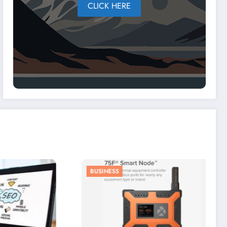
CLICK HERE
BUSINESS
LIFESTYLE