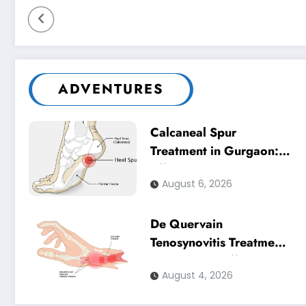
ADVENTURES
Calcaneal Spur
Treatment in Gurgaon:
Effective Physiotherapy
August 6, 2026
for Lasting Heel Pain
Relief
De Quervain
Tenosynovitis Treatment
in Gurgaon: Effective
August 4, 2026
Physiotherapy for
Lasting Wrist Pain Relief