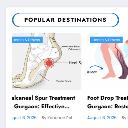
POPULAR DESTINATIONS
Health & Fitness
Health
eatment
Foot Drop Treatment in
De Que
ive
Gurgaon: Restore
Treatm
Lasting
Confident Walking with
Effect
chan Pal
August 6, 2026
By Kanchan Pal
August 4
Expert Physiotherapy
Lastin