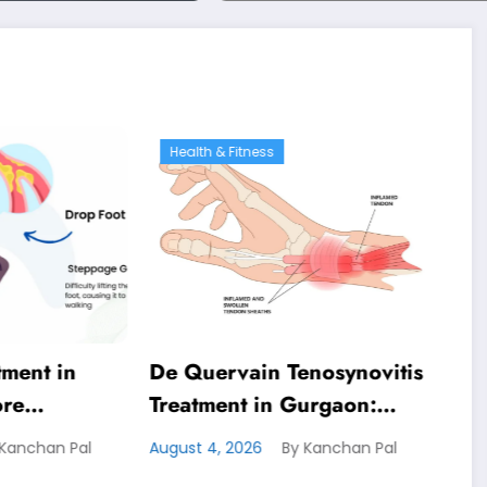
Physiotherapy
 & Fitness
Health & Fitness
rvain Tenosynovitis
Costochondritis Treatme
ent in Gurgaon:
in Gurgaon: Effective
ive Physiotherapy for
Physiotherapy for Chest
, 2026
By Kanchan Pal
August 4, 2026
By Kanchan Pal
g Wrist Pain Relief
Pain Relief