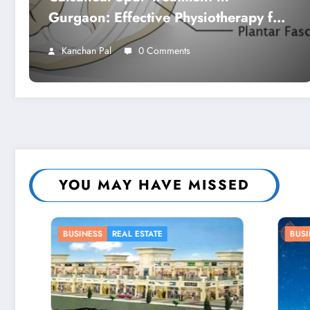
Gurgaon: Effective Physiotherapy for
Lasting Heel Pain Relief
Kanchan Pal
0 Comments
YOU MAY HAVE MISSED
BUSINESS
BUSINES