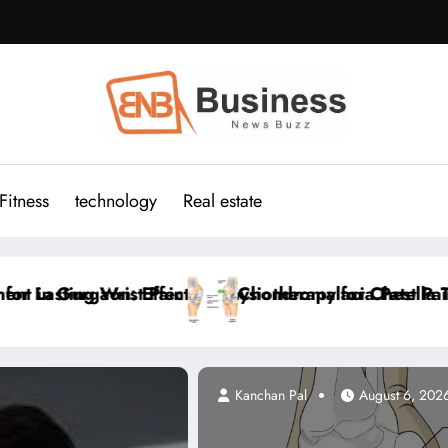
Fitness
technology
Real estate
est Pain Relief
tella Treatment in Gurgaon: Effective Physiotherapy f
Cervicogenic Headac
Kanchan Pal
August 6, 202