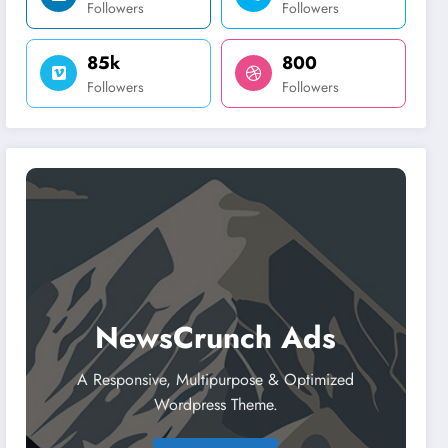
Followers
Followers
85k
800
Followers
Followers
NewsCrunch Ads
A Responsive, Multipurpose & Optimized
Wordpress Theme.