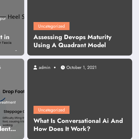
pur
Uncategorized
t in
Assessing Devops Maturity
Using A Quadrant Model
g Heel
6
admin
October 1, 2021
Business
Content Writing Services In India
hy Content Writing Services In 
reatment
re Essential for Business Growt
Uncategorized
What Is Conversational Ai And
dent
How Does It Work?
Read More