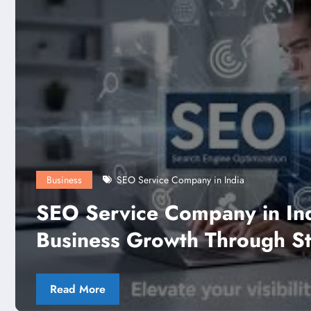
dia: Driving
Business
Strategic
M3M Broadwa
Read More