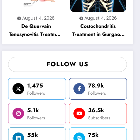
August 4, 2026
August 4, 2026
De Quervain
Costochondritis
Tenosynovitis Treatment
Treatment in Gurgaon:
in Gurgaon: Effective
Effective Physiotherapy
Physiotherapy for
for Chest Pain Relief
Lasting Wrist Pain
FOLLOW US
Relief
1,475
78.9k
Followers
Followers
5.1k
36.5k
Followers
Subscribers
55k
75k