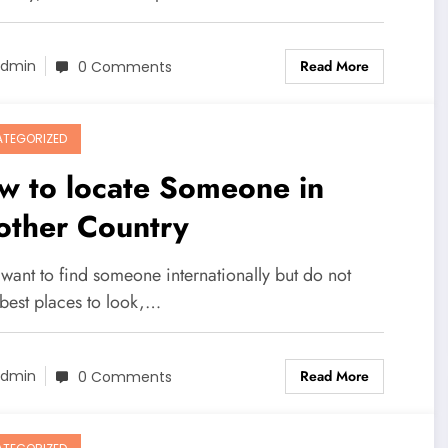
Read More
dmin
0 Comments
TEGORIZED
w to locate Someone in
other Country
 want to find someone internationally but do not
best places to look,…
Read More
dmin
0 Comments