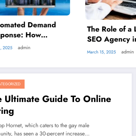
How 75F’s Smar
Nodes: Revoluti
ole of a Local
Energy Efficienc
Kanch
November 20, 2024
gency in Social
Commercial Bui
a Marketing
admin
 2025
TEGORIZED
 Ultimate Guide To Online
ting
pp Hornet, which caters to the gay male
nity, has seen a 30-percent increase…