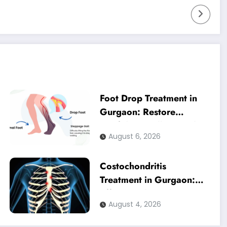
Foot Drop Treatment in
Gurgaon: Restore
Confident Walking with
August 6, 2026
Expert Physiotherapy
Costochondritis
Treatment in Gurgaon:
Effective Physiotherapy
August 4, 2026
for Chest Pain Relief