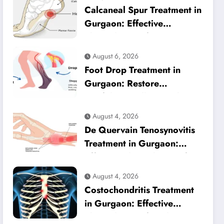
Calcaneal Spur Treatment in
Gurgaon: Effective
Physiotherapy for Lasting
Heel Pain Relief
August 6, 2026
Foot Drop Treatment in
Gurgaon: Restore
Confident Walking with
Expert Physiotherapy
August 4, 2026
De Quervain Tenosynovitis
Treatment in Gurgaon:
Effective Physiotherapy for
Lasting Wrist Pain Relief
August 4, 2026
Costochondritis Treatment
in Gurgaon: Effective
Physiotherapy for Chest