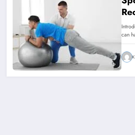
Sp
Rec
St
Introd
can h
K