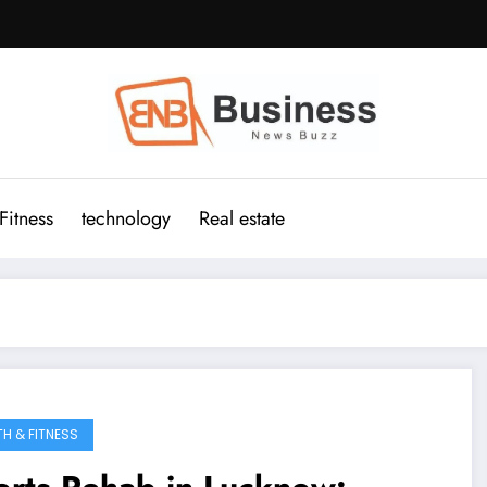
Fitness
technology
Real estate
TH & FITNESS