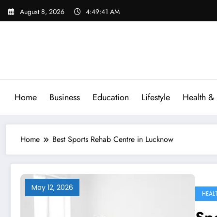
Skip
August 8, 2026
4:49:42 AM
to
content
Home
Business
Education
Lifestyle
Health & 
Home
Best Sports Rehab Centre in Lucknow
May 12, 2026
HEAL