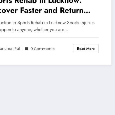
orts Rehab in Lucknow:
over Faster and Return
ronger
uction to Sports Rehab in Lucknow Sports injuries
appen to anyone, whether you are…
Read More
anchan Pal
0 Comments