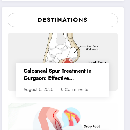
Pain Relief
DESTINATIONS
Calcaneal Spur Treatment in
Gurgaon: Effective
Physiotherapy for Lasting Heel
August 6, 2026
0 Comments
Pain Relief