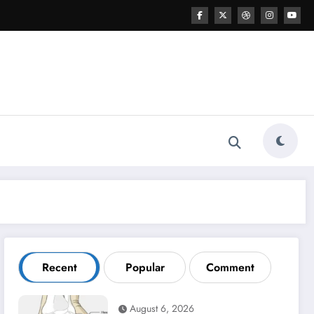
Recent
Popular
Comment
August 6, 2026