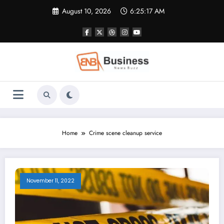
Skip
August 10, 2026
6:25:17 AM
to
content
Home
Crime scene cleanup service
November 11, 2022