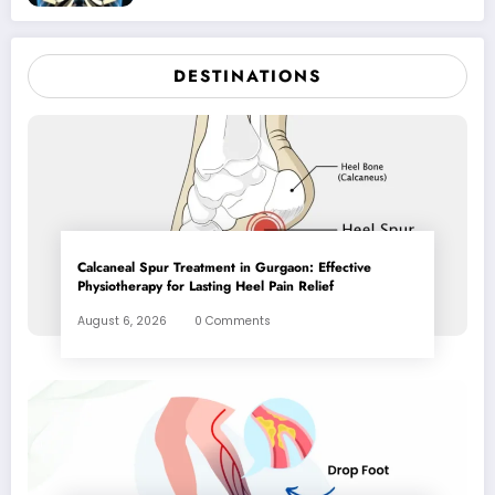
DESTINATIONS
Calcaneal Spur Treatment in Gurgaon: Effective
Physiotherapy for Lasting Heel Pain Relief
August 6, 2026
0 Comments