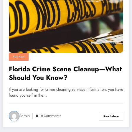
BUSINESS
Florida Crime Scene Cleanup—What
Should You Know?
If you are looking for crime cleaning services information, you have
found yourself in the…
Admin
0 Comments
Read More