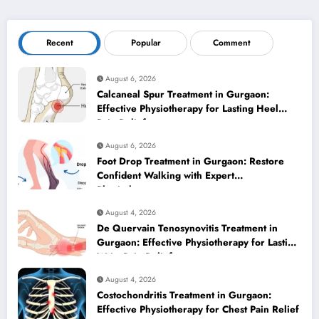
Recent
Popular
Comment
August 6, 2026
Calcaneal Spur Treatment in Gurgaon:
Effective Physiotherapy for Lasting Heel
Pain Relief
August 6, 2026
Foot Drop Treatment in Gurgaon: Restore
Confident Walking with Expert
Physiotherapy
August 4, 2026
De Quervain Tenosynovitis Treatment in
Gurgaon: Effective Physiotherapy for Lasting
Wrist Pain Relief
August 4, 2026
Costochondritis Treatment in Gurgaon:
Effective Physiotherapy for Chest Pain Relief