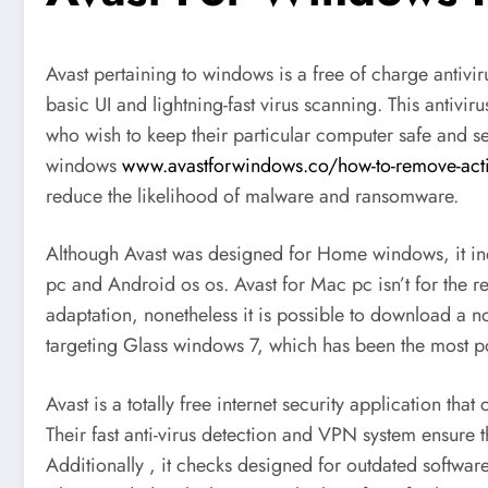
Avast pertaining to windows is a free of charge antivi
basic UI and lightning-fast virus scanning. This antiv
who wish to keep their particular computer safe and sec
windows
www.avastforwindows.co/how-to-remove-act
reduce the likelihood of malware and ransomware.
Although Avast was designed for Home windows, it inc
pc and Android os os. Avast for Mac pc isn’t for the r
adaptation, nonetheless it is possible to download a no 
targeting Glass windows 7, which has been the most p
Avast is a totally free internet security application th
Their fast anti-virus detection and VPN system ensure 
Additionally , it checks designed for outdated softwa