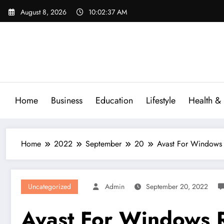
Skip
August 8, 2026
10:02:38 AM
to
content
Home
Business
Education
Lifestyle
Health & 
Home
2022
September
20
Avast For Windows
Uncategorized
Admin
September 20, 2022
Avast For Windows 