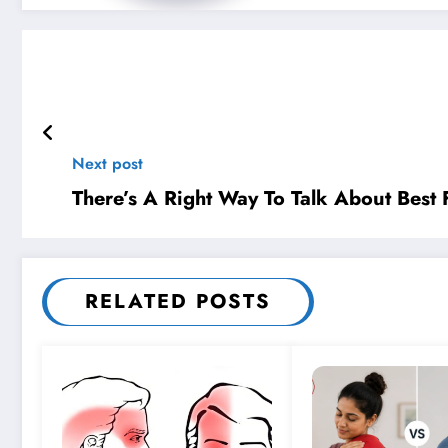
Next post
There’s A Right Way To Talk About Best
RELATED POSTS