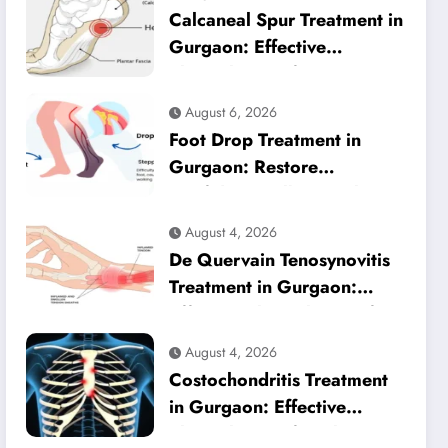
Calcaneal Spur Treatment in
Gurgaon: Effective
Physiotherapy for Lasting
Heel Pain Relief
August 6, 2026
Foot Drop Treatment in
Gurgaon: Restore
Confident Walking with
Expert Physiotherapy
August 4, 2026
De Quervain Tenosynovitis
Treatment in Gurgaon:
Effective Physiotherapy for
Lasting Wrist Pain Relief
August 4, 2026
Costochondritis Treatment
in Gurgaon: Effective
Physiotherapy for Chest