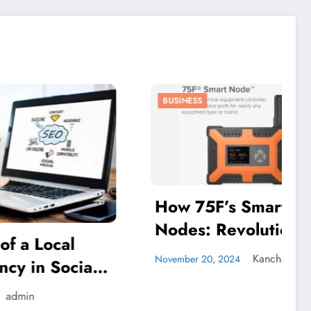
BUSINESS
How 75F’s Smart
Nodes: Revolutionizing
al
Energy Efficiency in
Kanchan Pal
November 20, 2024
ocial
Commercial Buildings