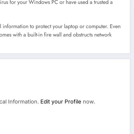
virus for your Windows PC or have used a trusted a
 information to protect your laptop or computer. Even
omes with a built-in fire wall and obstructs network
cal Information.
Edit your Profile
now.