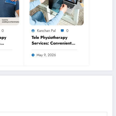
0
Kanchan Pal
0
apy
Tele Physiotherapy
e
Services: Convenient
or
Healthcare from
Anywhere
May 9, 2026