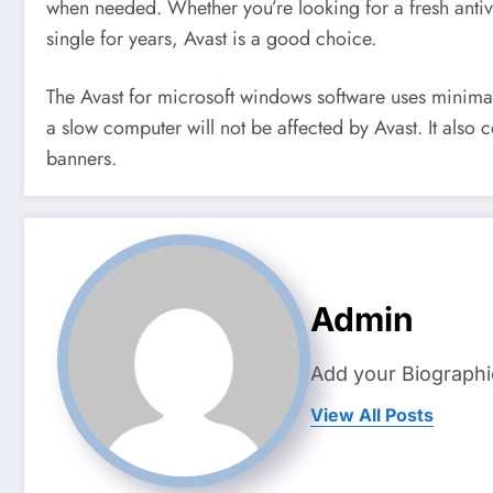
when needed. Whether you’re looking for a fresh anti
single for years, Avast is a good choice.
The Avast for microsoft windows software uses minimal
a slow computer will not be affected by Avast. It also c
banners.
Admin
Add your Biographi
View All Posts