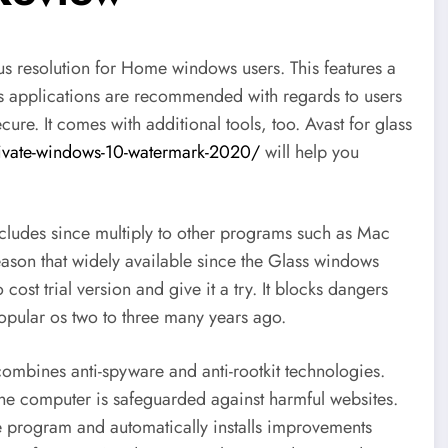
rus resolution for Home windows users. This features a
irus applications are recommended with regards to users
ure. It comes with additional tools, too. Avast for glass
ivate-windows-10-watermark-2020/
will help you
ludes since multiply to other programs such as Mac
eason that widely available since the Glass windows
cost trial version and give it a try. It blocks dangers
opular os two to three many years ago.
at combines anti-spyware and anti-rootkit technologies.
the computer is safeguarded against harmful websites.
re program and automatically installs improvements