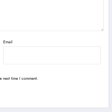
Email
he next time I comment.