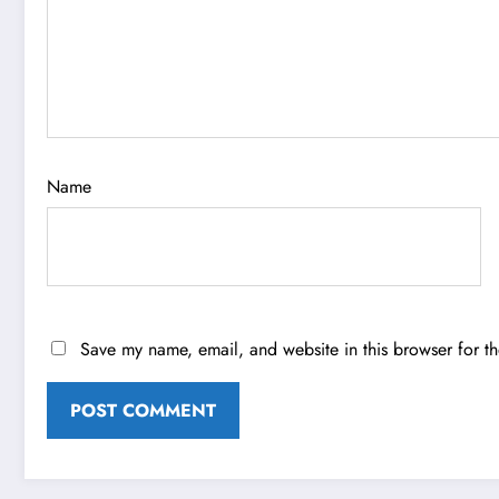
Name
Save my name, email, and website in this browser for t