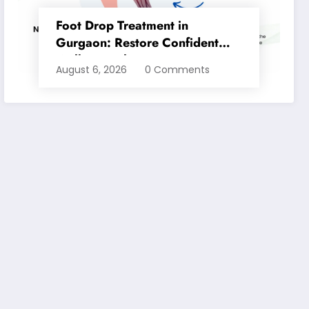
Foot Drop Treatment in
Gurgaon: Restore Confident
Walking with Expert
August 6, 2026
0 Comments
Physiotherapy