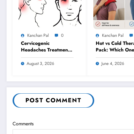
Kanchan Pal
0
Kanchan Pal
Cervicogenic
Hot vs Cold Ther
Headaches Treatment
Pack: Which On
in Gurgaon: A
Should You Use f
Physiotherapy
Pain Relief?
August 3, 2026
June 4, 2026
Approach for Lasting
Relief
POST COMMENT
Comments