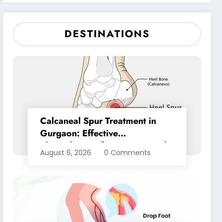
Pain Relief
DESTINATIONS
Calcaneal Spur Treatment in
Gurgaon: Effective
Physiotherapy for Lasting Heel
August 6, 2026
0 Comments
Pain Relief