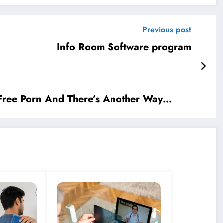
Previous post
Info Room Software program
 Free Porn And There’s Another Way…