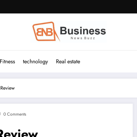
Fitness
technology
Real estate
 Review
0 Comments
Review