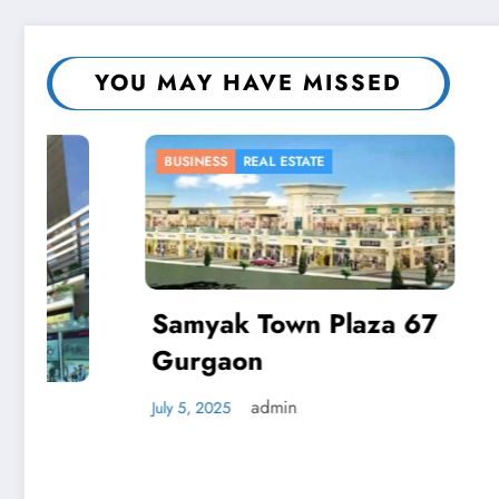
YOU MAY HAVE MISSED
BUSINESS
REAL ESTATE
BUSINESS
Samyak Town Plaza 67
Gurgaon
Autom
Respo
admin
July 5, 2025
Busin
April 2, 20
Reduc