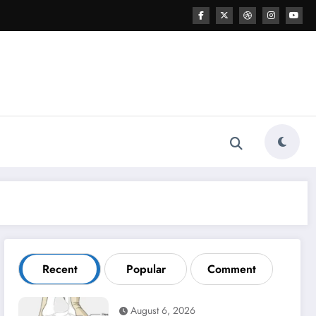
Recent
Popular
Comment
August 6, 2026