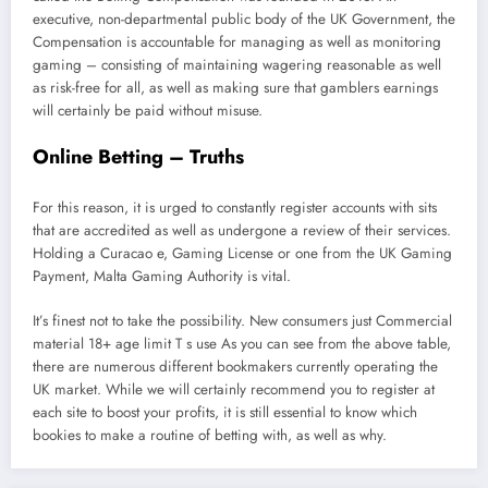
executive, non-departmental public body of the UK Government, the
Compensation is accountable for managing as well as monitoring
gaming – consisting of maintaining wagering reasonable as well
as risk-free for all, as well as making sure that gamblers earnings
will certainly be paid without misuse.
Online Betting – Truths
For this reason, it is urged to constantly register accounts with sits
that are accredited as well as undergone a review of their services.
Holding a Curacao e, Gaming License or one from the UK Gaming
Payment, Malta Gaming Authority is vital.
It’s finest not to take the possibility. New consumers just Commercial
material 18+ age limit T s use As you can see from the above table,
there are numerous different bookmakers currently operating the
UK market. While we will certainly recommend you to register at
each site to boost your profits, it is still essential to know which
bookies to make a routine of betting with, as well as why.