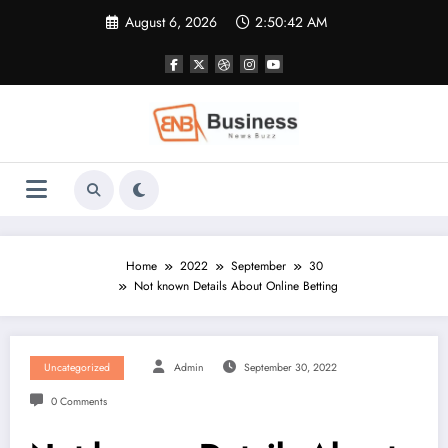
Skip
August 6, 2026
2:50:43 AM
to
content
Home
2022
September
30
Not known Details About Online Betting
Uncategorized
Admin
September 30, 2022
0 Comments