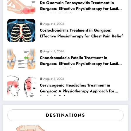
De Quervain Tenosynovitis Treatment in
Gurgaon: Effective Physiotherapy for Lasting
Wrist Pain Relief
August 4, 2026
Costochondritis Treatment in Gurgaon:
Effective Physiotherapy for Chest Pain Relief
August 3, 2026
Chondromalacia Patella Treatment in
Gurgaon: Effective Physiotherapy for Lasting
Knee Pain Relief
August 3, 2026
Cervicogenic Headaches Treatment in
Gurgaon: A Physiotherapy Approach for
Lasting Relief
DESTINATIONS