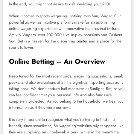
In the end, you might not desire to risk shedding your R100.
When it comes to sports wagering, nothing tops Sun, Wager. Our
powerful as well as intuitive platforms make for an astonishing
online wagering experience with innovative features that include
Activity Wagers, over 100 000 Live in-play occasions and Cashout.
Sun, Bet is a heaven for the discerning punter and a place for the
sports follower.
Online Betting – An Overview
Keep tuned for the most recent odds, wagering suggestions, sneak
peeks, and also evaluations of all the significant sporting occasions
taking area. We don’t endure half-measures at Sunlight, Bet, so you
can feel confident that your personal info and also funds are
completely protected. As you belong to the household, we treat your
information as if they were our own.
It is very important to recognize what you’re trying to find in a
benefit, since sometimes, SA wagering websites might appear like
they are supplying an unbelievable perk, while in the meantime,