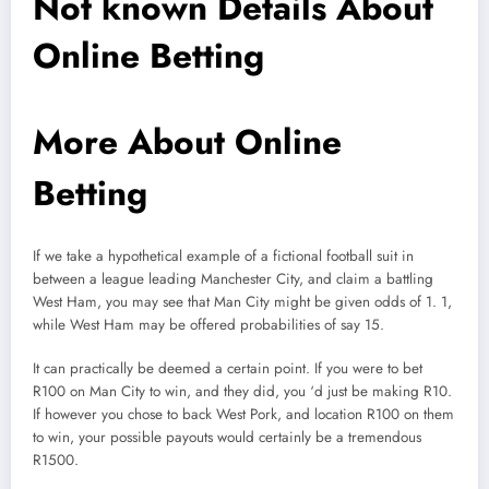
Not known Details About
Online Betting
More About Online
Betting
If we take a hypothetical example of a fictional football suit in
between a league leading Manchester City, and claim a battling
West Ham, you may see that Man City might be given odds of 1. 1,
while West Ham may be offered probabilities of say 15.
It can practically be deemed a certain point. If you were to bet
R100 on Man City to win, and they did, you ‘d just be making R10.
If however you chose to back West Pork, and location R100 on them
to win, your possible payouts would certainly be a tremendous
R1500.