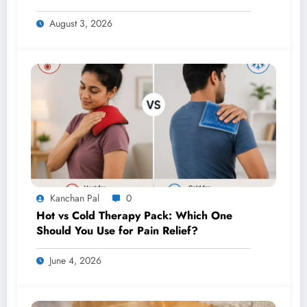
Lasting Relief
August 3, 2026
Kanchan Pal
0
Hot vs Cold Therapy Pack: Which One
Should You Use for Pain Relief?
June 4, 2026