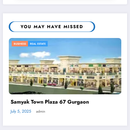
YOU MAY HAVE MISSED
BUSINESS
 Gurgaon
Automated Demand Res
Businesses Can Reduce 