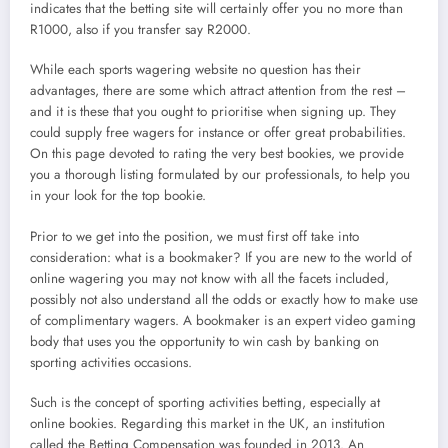
indicates that the betting site will certainly offer you no more than
R1000, also if you transfer say R2000.
While each sports wagering website no question has their
advantages, there are some which attract attention from the rest –
and it is these that you ought to prioritise when signing up. They
could supply free wagers for instance or offer great probabilities.
On this page devoted to rating the very best bookies, we provide
you a thorough listing formulated by our professionals, to help you
in your look for the top bookie.
Prior to we get into the position, we must first off take into
consideration: what is a bookmaker? If you are new to the world of
online wagering you may not know with all the facets included,
possibly not also understand all the odds or exactly how to make use
of complimentary wagers. A bookmaker is an expert video gaming
body that uses you the opportunity to win cash by banking on
sporting activities occasions.
Such is the concept of sporting activities betting, especially at
online bookies. Regarding this market in the UK, an institution
called the Betting Compensation was founded in 2013. An