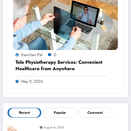
Kanchan Pal
0
Tele Physiotherapy Services: Convenient
Healthcare from Anywhere
May 9, 2026
Recent
Popular
Comment
August 4, 2026