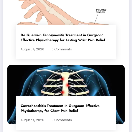
De Quervain Tenosynovitis Treatment in Gurgaon:
Effective Physiotherapy for Lasting Wrist Pain Relief
August 4, 2026
0 Comments
Costochondritis Treatment in Gurgaon: Effective
Physiotherapy for Chest Pain Relief
August 4, 2026
0 Comments