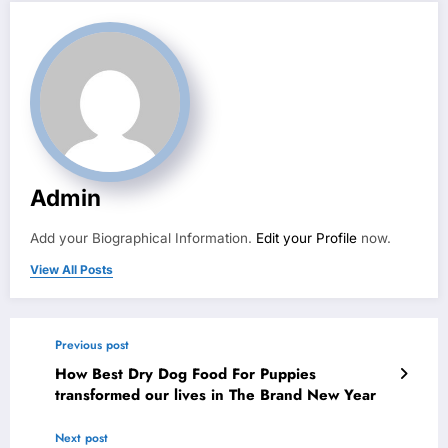
Admin
Add your Biographical Information.
Edit your Profile
now.
View All Posts
Previous post
How Best Dry Dog Food For Puppies
transformed our lives in The Brand New Year
Next post