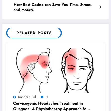
How Best Casino can Save You Time, Stress,
and Money.
RELATED POSTS
Kanchan Pal
0
Cervicogenic Headaches Treatment in
Gurgaon: A Physiotherapy Approach for