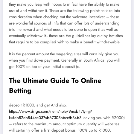
they make you leap with hoops to in fact have the ability to make
use of and withdraw it. These are the following points to take into
consideration when checking out the welcome incentive: – these
are wonderful sources of info that can offer lots of understanding
into the reward and what needs to be done to open it as well as
eventually withdraw it.- these are the guidelines lay out by bet sites
that require to be complied with to make a benefit withdrawable.
It is the percent amount the wagering sites will certainly give you
when you first down payment. Generally in South Africa, you will
get 100% on top of your initial deposit (e.
The Ultimate Guide To Online
Betting
depsoit R1000, and get And also,
https://www.diigo.com/item/note/9mxb4/tymj?
k=feb82eb844ce037ab67303bbccfb34b3
leaving you with R2000)
– refers to the maximum amount optimum quantity will websites
will certainly offer a first deposit bonus. 100% up to R1000,