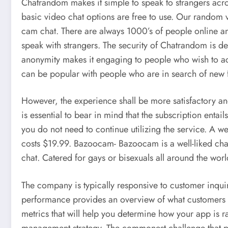
Chatrandom makes it simple to speak to strangers ac
basic video chat options are free to use. Our random v
cam chat. There are always 1000’s of people online an
speak with strangers. The security of Chatrandom is dep
anonymity makes it engaging to people who wish to ac
can be popular with people who are in search of new f
However, the experience shall be more satisfactory and 
is essential to bear in mind that the subscription entail
you do not need to continue utilizing the service. A w
costs $19.99. Bazoocam- Bazoocam is a well-liked chat 
chat. Catered for gays or bisexuals all around the wo
The company is typically responsive to customer inqui
performance provides an overview of what customers 
metrics that will help you determine how your app is r
management strategy. The commonest challenge that pe