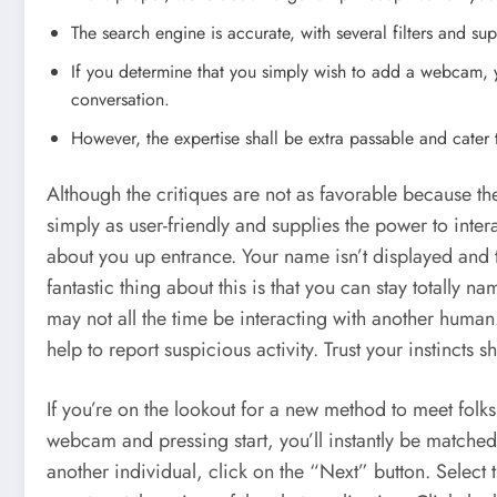
The search engine is accurate, with several filters and sup
If you determine that you simply wish to add a webcam, yo
conversation.
However, the expertise shall be extra passable and cater t
Although the critiques are not as favorable because t
simply as user-friendly and supplies the power to inter
about you up entrance. Your name isn’t displayed and 
fantastic thing about this is that you can stay totally 
may not all the time be interacting with another hu
help to report suspicious activity. Trust your instincts 
If you’re on the lookout for a new method to meet fol
webcam and pressing start, you’ll instantly be matched
another individual, click on the “Next” button. Select t