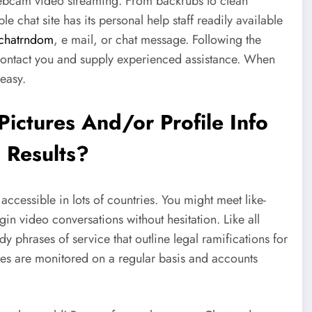
webcam video streaming. From backrubs to clean
 chat site has its personal help staff readily available
chatrndom
, e mail, or chat message. Following the
contact you and supply experienced assistance. When
 easy.
ictures And/or Profile Info
 Results?
ccessible in lots of countries. You might meet like-
in video conversations without hesitation. Like all
phrases of service that outline legal ramifications for
ines are monitored on a regular basis and accounts