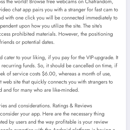
ross the world! Browse free webcams on Chatrandom,
ideo chat app pairs you with a stranger for fast cam to
d with one click you will be connected immediately to
endent upon how you utilize the site. The site’s
cess prohibited materials. However, the positioning
riends or potential dates.
cater to your liking, if you pay for the VIP-upgrade. It
s recurring funds. So, it should be cancelled on time, if
eek of service costs $6.00, whereas a month of use,
web site that quickly connects you with strangers to
rld and for many who are like-minded.
ries and considerations. Ratings & Reviews
consider your app. Here are the necessary thing
ated by users and the way profitable is your review
ople expertise with the Android platform is having a