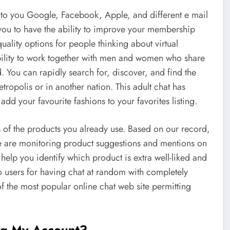
to you Google, Facebook, Apple, and different e mail
 you to have the ability to improve your membership
ality options for people thinking about virtual
bility to work together with men and women who share
. You can rapidly search for, discover, and find the
ropolis or in another nation. This adult chat has
 add your favourite fashions to your favorites listing.
s of the products you already use. Based on our record,
are monitoring product suggestions and mentions on
lp you identify which product is extra well-liked and
 users for having chat at random with completely
f the most popular online chat web site permitting
ng My Account?