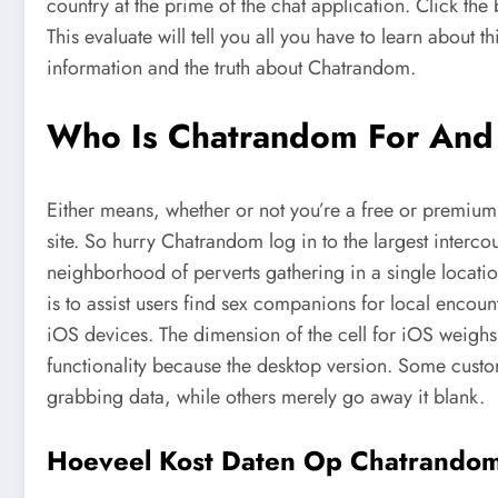
country at the prime of the chat application. Click the 
This evaluate will tell you all you have to learn about 
information and the truth about Chatrandom.
Who Is Chatrandom For And
Either means, whether or not you’re a free or premium 
site. So hurry Chatrandom log in to the largest interco
neighborhood of perverts gathering in a single locati
is to assist users find sex companions for local encou
iOS devices. The dimension of the cell for iOS weighs s
functionality because the desktop version. Some customer
grabbing data, while others merely go away it blank.
Hoeveel Kost Daten Op Chatrando