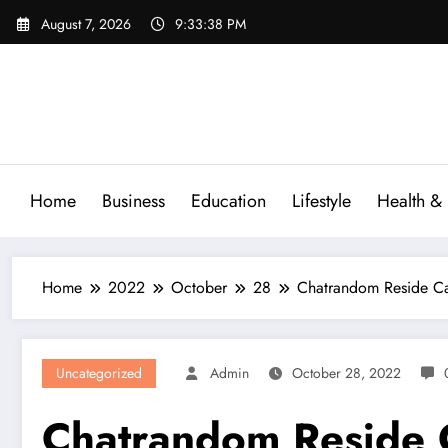
Skip
August 7, 2026
9:33:39 PM
to
content
Home
Business
Education
Lifestyle
Health & 
Home
2022
October
28
Chatrandom Reside Ca
Uncategorized
Admin
October 28, 2022
Chatrandom Reside