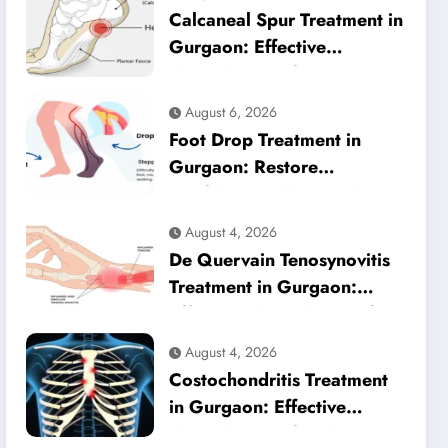
Calcaneal Spur Treatment in
Gurgaon: Effective
Physiotherapy for Lasting
Heel Pain Relief
August 6, 2026
Foot Drop Treatment in
Gurgaon: Restore
Confident Walking with
Expert Physiotherapy
August 4, 2026
De Quervain Tenosynovitis
Treatment in Gurgaon:
Effective Physiotherapy for
Lasting Wrist Pain Relief
August 4, 2026
Costochondritis Treatment
in Gurgaon: Effective
Physiotherapy for Chest