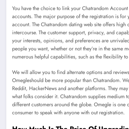
You have the choice to link your Chatrandom Account 
accounts. The major purpose of the registration is for
account. The Chatrandom dating web site offers high qu
intercourse. The customer support, privacy, and capa
your interests, opinions, and preferences are unrivaled
people you want, whether or not they’re in the same met
numerous helpful capabilities, such as the flexibility to
We will allow you to find alternate options and review
Omegleshould be more popular than Chatrandom. We 
Reddit, HackerNews and another platforms. They may he
what folks consider it. Chatrandom supplies medium to
different customers around the globe. Omegle is one o
consumer to speak with anyone with out registration.
How Much Is The Price Of Upgradi