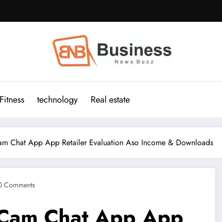
Fitness
technology
Real estate
m Chat App App Retailer Evaluation Aso Income & Downloads
0 Comments
 Cam Chat App App