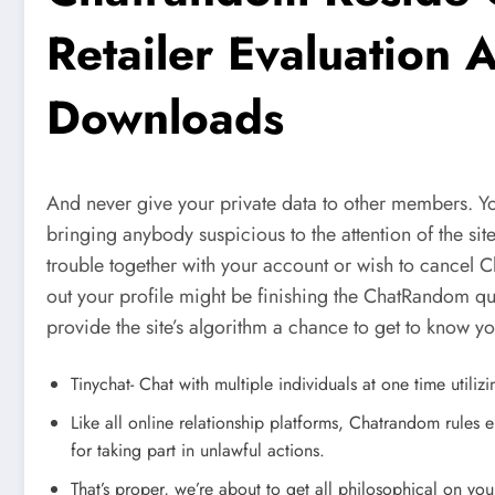
Retailer Evaluation
Downloads
And never give your private data to other members. Y
bringing anybody suspicious to the attention of the site
trouble together with your account or wish to cancel 
out your profile might be finishing the ChatRandom ques
provide the site’s algorithm a chance to get to know y
Tinychat- Chat with multiple individuals at one time utiliz
Like all online relationship platforms, Chatrandom rules 
for taking part in unlawful actions.
That’s proper, we’re about to get all philosophical on you