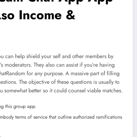
 Aso Income &
ou can help shield your self and other members by
’s moderators. They also can assist if you’re having
ChatRandom for any purpose. A massive part of filling
tions. The objective of these questions is usually to
ou somewhat better so it could counsel viable matches.
ing this group app.
embody terms of service that outline authorized ramifications
.