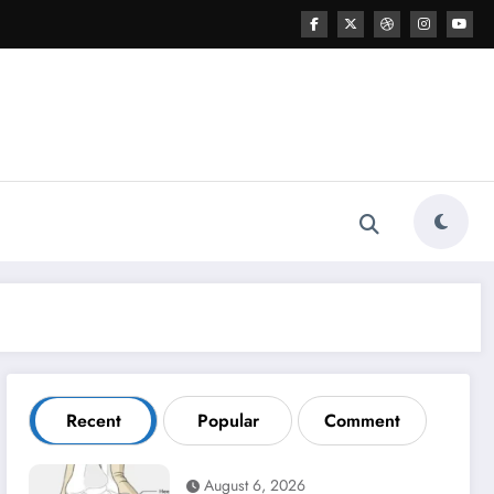
Recent
Popular
Comment
August 6, 2026