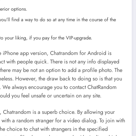
erior options.
u’ll find a way to do so at any time in the course of the
o your liking, if you pay for the VIP-upgrade.
he iPhone app version, Chatrandom for Android is
act with people quick. There is not any info displayed
there may be not an option to add a profile photo. The
nameless. However, the draw back to doing so is that you
man. We always encourage you to contact ChatRandom
should you feel unsafe or uncertain on any site.
ks, Chatrandom is a superb choice. By allowing your
 with a random stranger for a video dialog. To join with
he choice to chat with strangers in the specified