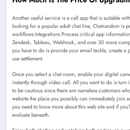
Another useful service is a cell app that is suitable w
looking for a popular adult chat line, Chatrandom is pr
workflows.Integrations Process critical app informatio
Zendesk, Tableau, Webhook, and over 30 more compan
you have to do is provide your email tackle, create a
use settlement.
Once you select a chat room, enable your digital came
instantly through video call. All you want to do is tu
to be cautious since there are nameless customers who
website the place you possibly can immediately join and
you need to know more about this web site and if you’ll
evaluate beneath.