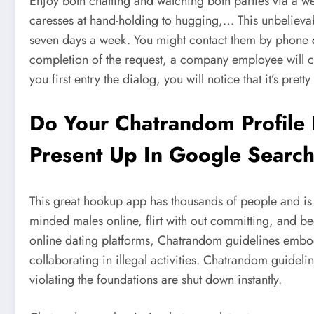
Enjoy both chatting and watching both parties via a 
caresses at hand-holding to hugging,… This unbelievable
seven days a week. You might contact them by phone
completion of the request, a company employee will 
you first entry the dialog, you will notice that it’s pretty
Do Your Chatrandom Profile P
Present Up In Google Search
This great hookup app has thousands of people and is a
minded males online, flirt with out committing, and beg
online dating platforms, Chatrandom guidelines embody 
collaborating in illegal activities. Chatrandom guidel
violating the foundations are shut down instantly.