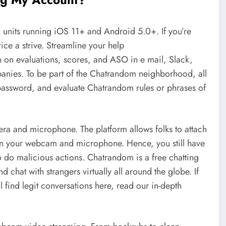
ith units running iOS 11+ and Android 5.0+. If you’re
ice a strive. Streamline your help
n on evaluations, scores, and ASO in e mail, Slack,
ies. To be part of the Chatrandom neighborhood, all
 password, and evaluate Chatrandom rules or phrases of
ra and microphone. The platform allows folks to attach
rn in your webcam and microphone. Hence, you still have
 do malicious actions. Chatrandom is a free chatting
 chat with strangers virtually all around the globe. If
 find legit conversations here, read our in-depth