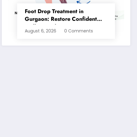
Foot Drop Treatment in
Gurgaon: Restore Confident
Walking with Expert
August 6, 2026
0 Comments
Physiotherapy