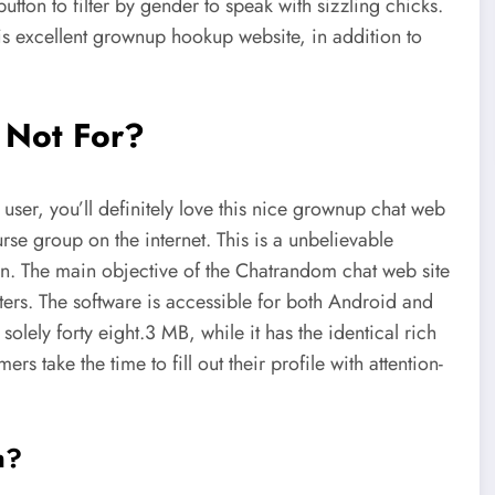
button to filter by gender to speak with sizzling chicks.
this excellent grownup hookup website, in addition to
 Not For?
user, you’ll definitely love this nice grownup chat web
urse group on the internet. This is a unbelievable
on. The main objective of the Chatrandom chat web site
nters. The software is accessible for both Android and
olely forty eight.3 MB, while it has the identical rich
s take the time to fill out their profile with attention-
m?