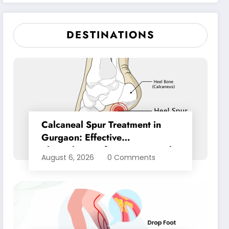
Pain Relief
DESTINATIONS
Calcaneal Spur Treatment in
Gurgaon: Effective
Physiotherapy for Lasting Heel
August 6, 2026
0 Comments
Pain Relief