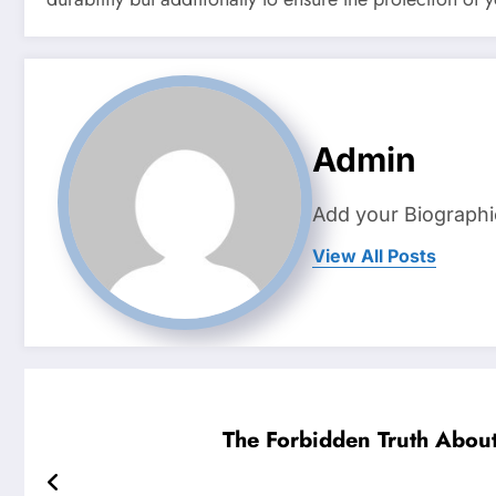
Admin
Add your Biographi
View All Posts
The Forbidden Truth About