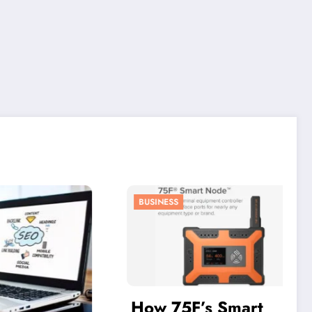
BUSINESS
How 75F’s Smart