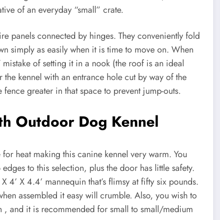
tive of an everyday “small” crate.
wire panels connected by hinges. They conveniently fold
own simply as easily when it is time to move on. When
take of setting it in a nook (the roof is an ideal
or the kennel with an entrance hole cut by way of the
e fence greater in that space to prevent jump-outs.
th Outdoor Dog Kennel
ce for heat making this canine kennel very warm. You
dges to this selection, plus the door has little safety.
X 4’ X 4.4’ mannequin that’s flimsy at fifty six pounds.
 when assembled it easy will crumble. Also, you wish to
n , and it is recommended for small to small/medium