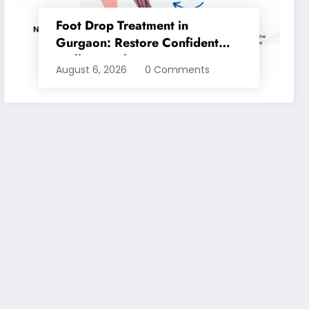
Foot Drop Treatment in
Gurgaon: Restore Confident
Walking with Expert
August 6, 2026
0 Comments
Physiotherapy