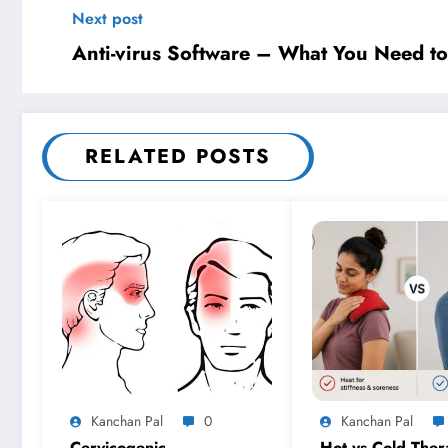
Next post
Anti-virus Software – What You Need t
RELATED POSTS
Kanchan Pal
0
Kanchan Pal
Cervicogenic
Hot vs Cold Ther