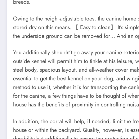
breeds.
Owing to the height-adjustable toes, the canine home s
stored dry on this means. 【 Easy to clean】 It’s simple
the underside ground can be removed for… And an open
You additionally shouldn’t go away your canine exterio
outside kennel will permit him to tinkle at his leisur
steel body, spacious layout, and all-weather cover make
essential to get the best kennel on your dog, and win
method to use it, whether it is for transporting the c
for the canine, a few things have to be thought of whe
house has the benefits of proximity in controlling nuis
In addition, the corral will help, if needed, limit the 
house or within the backyard. Quality, however, is ess
durability but additionally to ensure the protection of 