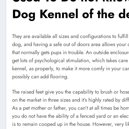
Dog Kennel of the 
They are available all sizes and configurations to fulfil
dog, and having a safe out of doors area allows your do
that normally gets pups in trouble. An outside enclosur
get lots of psychological stimulation, which takes care 
kennel, as properly, to make it more comfy in your c
possibly can add flooring.
The raised feet give you the capability to brush or ho
on the market in three sizes and it’s highly rated by dif
As a pet mother or father, you can’t at all times be h
you do not have the ability of a fenced yard or an elec
is to remain cooped up in the house. However, very 