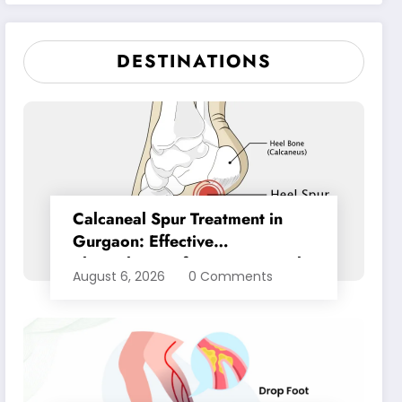
Pain Relief
DESTINATIONS
Calcaneal Spur Treatment in
Gurgaon: Effective
Physiotherapy for Lasting Heel
August 6, 2026
0 Comments
Pain Relief