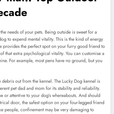
decade
l the needs of your pets. Being outside is sweet for a
g to expend mental vitality. This is the kind of energy
e provides the perfect spot on your furry good friend to
of that extra psychological vitality. You can customise a
anine. For example, most pens have no ground, but you
se debris out from the kennel. The Lucky Dog kennel is
ferent pet dad and mom for its stability and reliability.
ome or attentive to your dog’s whereabouts. And should
trical door, the safest option on your four-legged friend
like people, confinement may be very damaging to