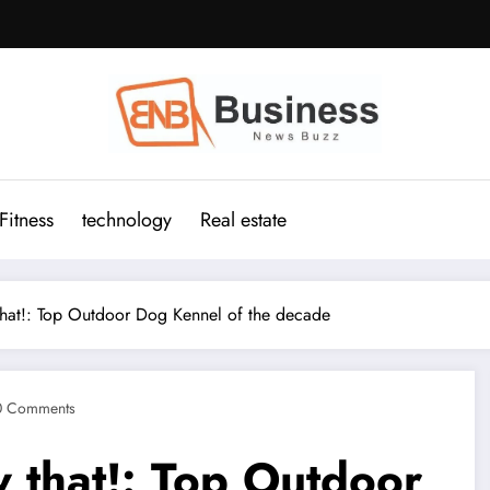
Fitness
technology
Real estate
hat!: Top Outdoor Dog Kennel of the decade
0 Comments
 that!: Top Outdoor