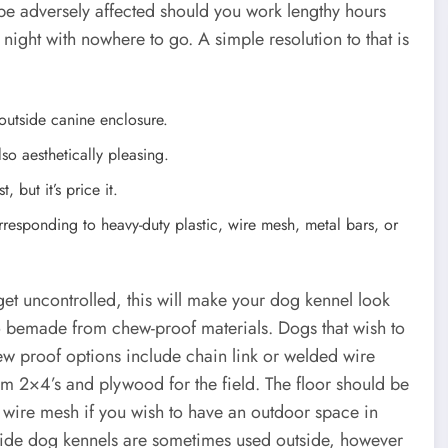
be adversely affected should you work lengthy hours
 night with nowhere to go. A simple resolution to that is
 outside canine enclosure.
lso aesthetically pleasing.
, but it’s price it.
orresponding to heavy-duty plastic, wire mesh, metal bars, or
et uncontrolled, this will make your dog kennel look
to bemade from chew-proof materials. Dogs that wish to
w proof options include chain link or welded wire
m 2×4’s and plywood for the field. The floor should be
wire mesh if you wish to have an outdoor space in
tside dog kennels are sometimes used outside, however