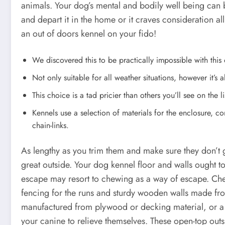
animals. Your dog’s mental and bodily well being can 
and depart it in the home or it craves consideration all
an out of doors kennel on your fido!
We discovered this to be practically impossible with this
Not only suitable for all weather situations, however it’s a
This choice is a tad pricier than others you’ll see on the list
Kennels use a selection of materials for the enclosure, c
chain-links.
As lengthy as you trim them and make sure they don’t g
great outside. Your dog kennel floor and walls ought 
escape may resort to chewing as a way of escape. Che
fencing for the runs and sturdy wooden walls made fro
manufactured from plywood or decking material, or a 
your canine to relieve themselves. These open-top ou