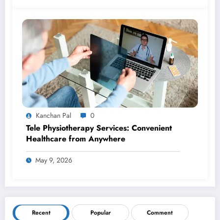
Kanchan Pal
0
Tele Physiotherapy Services: Convenient
Healthcare from Anywhere
May 9, 2026
Recent
Popular
Comment