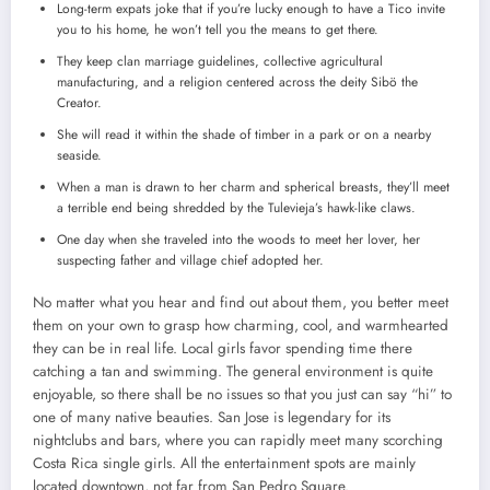
Long-term expats joke that if you’re lucky enough to have a Tico invite
you to his home, he won’t tell you the means to get there.
They keep clan marriage guidelines, collective agricultural
manufacturing, and a religion centered across the deity Sibö the
Creator.
She will read it within the shade of timber in a park or on a nearby
seaside.
When a man is drawn to her charm and spherical breasts, they’ll meet
a terrible end being shredded by the Tulevieja’s hawk-like claws.
One day when she traveled into the woods to meet her lover, her
suspecting father and village chief adopted her.
No matter what you hear and find out about them, you better meet
them on your own to grasp how charming, cool, and warmhearted
they can be in real life. Local girls favor spending time there
catching a tan and swimming. The general environment is quite
enjoyable, so there shall be no issues so that you just can say “hi” to
one of many native beauties. San Jose is legendary for its
nightclubs and bars, where you can rapidly meet many scorching
Costa Rica single girls. All the entertainment spots are mainly
located downtown, not far from San Pedro Square.