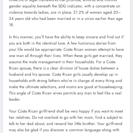
gender equality beneath the SDG indicator, with a concentrate on
violence towards ladies, are in place. 21.2% of women aged 20–
24 years old who had been married or in a union earlier than age
18.
In this manner, you’ll have the ability to keep sincere and find out if
you are both in the identical tune. A few humorous stories from
your life would be appropriate. Costa Rican women attempt to have
one man all through their lives. When these girls get married, they
assume the male management in their households. For a Costa
Rican spouse, there is a clear division of house duties between a
husband and his spouse. Costa Rican girls usually develop up in
households with strong fathers who’re in charge of every thing and
make the ultimate selections, and moms are good at housekeeping.
This angle of Costa Rican wives permits any man to feel like a real
leader.
Your Costa Rican girlfriend shall be very happy if you want to meet
her relatives. Do not overlook to go with her mom, find a subject to
talk to her dad about, and reward her little brother. Your girlfriend
may also be glad if you discover a common language along with