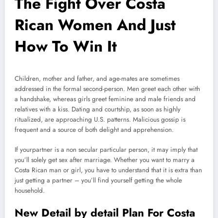
The Fight Over Costa
Rican Women And Just
How To Win It
Children, mother and father, and age-mates are sometimes
addressed in the formal second-person. Men greet each other with
a handshake, whereas girls greet feminine and male friends and
relatives with a kiss. Dating and courtship, as soon as highly
ritualized, are approaching U.S. patterns. Malicious gossip is
frequent and a source of both delight and apprehension.
If yourpartner is a non secular particular person, it may imply that
you’ll solely get sex after marriage. Whether you want to marry a
Costa Rican man or girl, you have to understand that it is extra than
just getting a partner – you’ll find yourself getting the whole
household.
New Detail by detail Plan For Costa