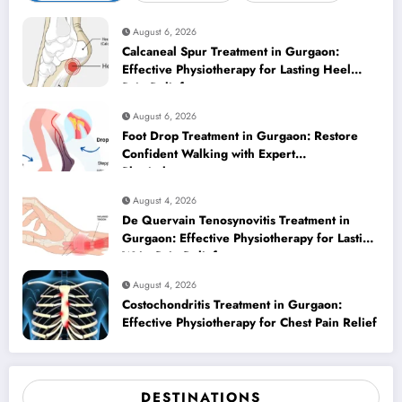
August 6, 2026
Calcaneal Spur Treatment in Gurgaon:
Effective Physiotherapy for Lasting Heel
Pain Relief
August 6, 2026
Foot Drop Treatment in Gurgaon: Restore
Confident Walking with Expert
Physiotherapy
August 4, 2026
De Quervain Tenosynovitis Treatment in
Gurgaon: Effective Physiotherapy for Lasting
Wrist Pain Relief
August 4, 2026
Costochondritis Treatment in Gurgaon:
Effective Physiotherapy for Chest Pain Relief
DESTINATIONS