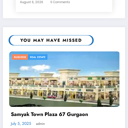
August 6, 2026
0 Comments
YOU MAY HAVE MISSED
BUSINESS
7 Gurgaon