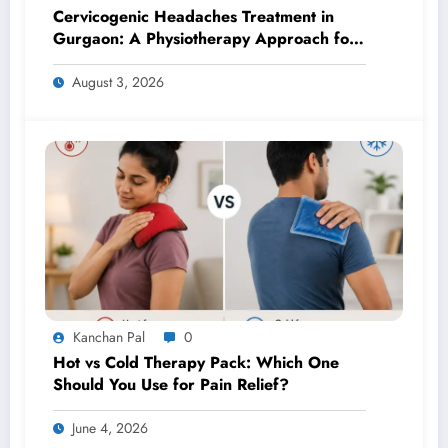
Cervicogenic Headaches Treatment in
Gurgaon: A Physiotherapy Approach for
Lasting Relief
August 3, 2026
Kanchan Pal
0
Hot vs Cold Therapy Pack: Which One
Should You Use for Pain Relief?
June 4, 2026