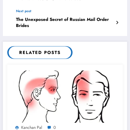
Next post
The Unexposed Secret of Russian Mail Order
Brides
RELATED POSTS
Kanchan Pal
0