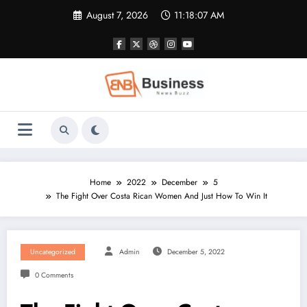
Skip
August 7, 2026
11:18:08 AM
to
content
Home
2022
December
5
The Fight Over Costa Rican Women And Just How To Win It
Uncategorized
Admin
December 5, 2022
0 Comments