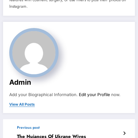
Instagram.
Admin
Add your Biographical Information.
Edit your Profile
now.
View All Posts
Previous post
The Nuiances Of Ukrane Wives