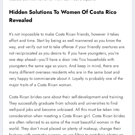
Hidden Solutions To Women Of Costa Rico
Revealed
It’s not impossible to make Costa Rican friends, however it takes
effort and time. Start by being as well mannered as you know the
way, and verify out not to take offense if your friendly overtures are
not reciprocated as you desire to. If you have youngsters, you’re
one step ahead—you’ll have a door into Tico households with
youngsters the same age as yours. And keep in mind, there are
many different overseas residents who are in the same boat and
very happy to commiserate about it. Loyalty is probably one of the
major traits of a Costa Rican woman.
Costa Rican brides care about their self-development and training.
They successfully graduate from schools and universities to find
well-paid jobs and become unbiased. All this must be taken into
consideration when meeting a Costa Rican girl. Costa Rican brides
are often referred to as some of the most beautiful women in the
world. They don’t must placed on plenty of makeup, change their
features with cosmetic surgery, or use filters to post their photos on