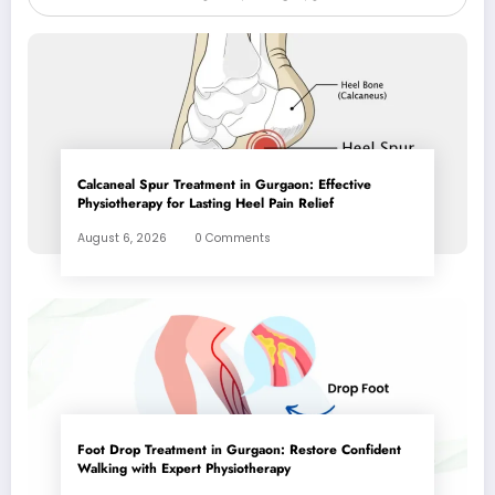
Calcaneal Spur Treatment in Gurgaon: Effective
Physiotherapy for Lasting Heel Pain Relief
August 6, 2026
0 Comments
Foot Drop Treatment in Gurgaon: Restore Confident
Walking with Expert Physiotherapy