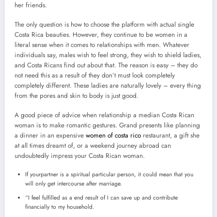
her friends.
The only question is how to choose the platform with actual single
Costa Rica beauties. However, they continue to be women in a
literal sense when it comes to relationships with men. Whatever
individuals say, males wish to feel strong, they wish to shield ladies,
and Costa Ricans find out about that. The reason is easy – they do
not need this as a result of they don’t must look completely
completely different. These ladies are naturally lovely – every thing
from the pores and skin to body is just good.
A good piece of advice when relationship a median Costa Rican
woman is to make romantic gestures. Grand presents like planning
a dinner in an expensive
women of costa rico
restaurant, a gift she
at all times dreamt of, or a weekend journey abroad can
undoubtedly impress your Costa Rican woman.
If yourpartner is a spiritual particular person, it could mean that you
will only get intercourse after marriage.
“I feel fulfilled as a end result of I can save up and contribute
financially to my household.