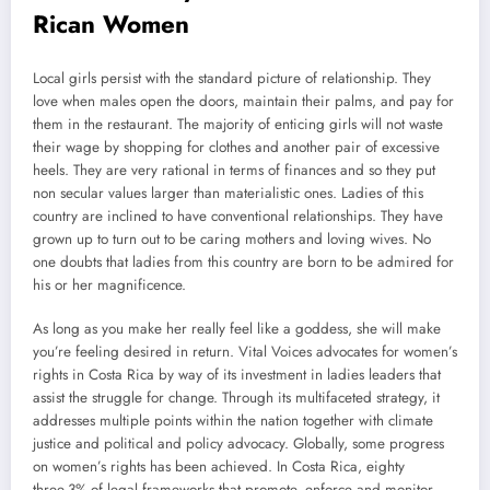
Rican Women
Local girls persist with the standard picture of relationship. They
love when males open the doors, maintain their palms, and pay for
them in the restaurant. The majority of enticing girls will not waste
their wage by shopping for clothes and another pair of excessive
heels. They are very rational in terms of finances and so they put
non secular values larger than materialistic ones. Ladies of this
country are inclined to have conventional relationships. They have
grown up to turn out to be caring mothers and loving wives. No
one doubts that ladies from this country are born to be admired for
his or her magnificence.
As long as you make her really feel like a goddess, she will make
you’re feeling desired in return. Vital Voices advocates for women’s
rights in Costa Rica by way of its investment in ladies leaders that
assist the struggle for change. Through its multifaceted strategy, it
addresses multiple points within the nation together with climate
justice and political and policy advocacy. Globally, some progress
on women’s rights has been achieved. In Costa Rica, eighty
three.3% of legal frameworks that promote, enforce and monitor