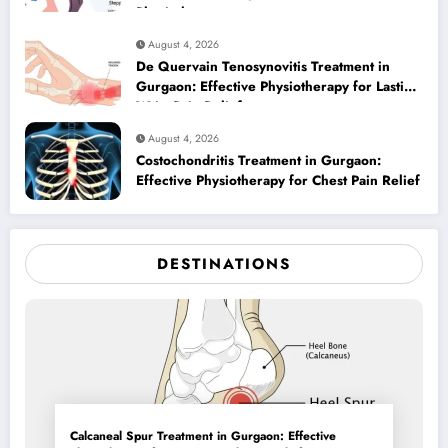
Physiotherapy
August 4, 2026
De Quervain Tenosynovitis Treatment in
Gurgaon: Effective Physiotherapy for Lasting
Wrist Pain Relief
August 4, 2026
Costochondritis Treatment in Gurgaon:
Effective Physiotherapy for Chest Pain Relief
DESTINATIONS
Calcaneal Spur Treatment in Gurgaon: Effective