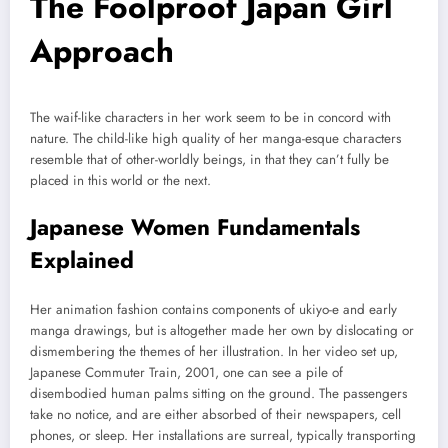
The Foolproof Japan Girl
Approach
The waif-like characters in her work seem to be in concord with
nature. The child-like high quality of her manga-esque characters
resemble that of other-worldly beings, in that they can’t fully be
placed in this world or the next.
Japanese Women Fundamentals
Explained
Her animation fashion contains components of ukiyo-e and early
manga drawings, but is altogether made her own by dislocating or
dismembering the themes of her illustration. In her video set up,
Japanese Commuter Train, 2001, one can see a pile of
disembodied human palms sitting on the ground. The passengers
take no notice, and are either absorbed of their newspapers, cell
phones, or sleep. Her installations are surreal, typically transporting