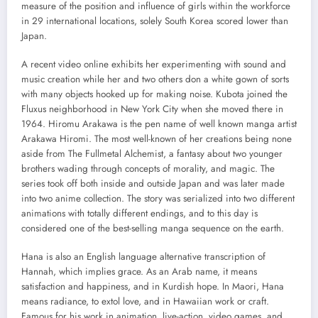
measure of the position and influence of girls within the workforce
in 29 international locations, solely South Korea scored lower than
Japan.
A recent video online exhibits her experimenting with sound and
music creation while her and two others don a white gown of sorts
with many objects hooked up for making noise. Kubota joined the
Fluxus neighborhood in New York City when she moved there in
1964. Hiromu Arakawa is the pen name of well known manga artist
Arakawa Hiromi. The most well-known of her creations being none
aside from The Fullmetal Alchemist, a fantasy about two younger
brothers wading through concepts of morality, and magic. The
series took off both inside and outside Japan and was later made
into two anime collection. The story was serialized into two different
animations with totally different endings, and to this day is
considered one of the best-selling manga sequence on the earth.
Hana is also an English language alternative transcription of
Hannah, which implies grace. As an Arab name, it means
satisfaction and happiness, and in Kurdish hope. In Maori, Hana
means radiance, to extol love, and in Hawaiian work or craft.
Famous for his work in animation, live-action, video games, and