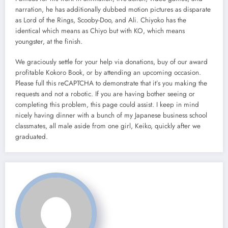
narration, he has additionally dubbed motion pictures as disparate
as Lord of the Rings, Scooby-Doo, and Ali. Chiyoko has the
identical which means as Chiyo but with KO, which means
youngster, at the finish.
We graciously settle for your help via donations, buy of our award
profitable Kokoro Book, or by attending an upcoming occasion.
Please full this reCAPTCHA to demonstrate that it’s you making the
requests and not a robotic. If you are having bother seeing or
completing this problem, this page could assist. I keep in mind
nicely having dinner with a bunch of my Japanese business school
classmates, all male aside from one girl, Keiko, quickly after we
graduated.