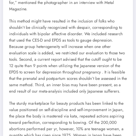
for,” mentioned the photographer in an interview with Metal
Magazine.
This method might have resulted in the inclusion of folks who
shouldn’t be clinically recognized with despair, corresponding to
individuals with bipolar affective disorder. We included research
that used the CES-D and EPDS as tools to gauge depression.
Because group heterogeneity will increase when one other
evaluation scale is added, we restricted our evaluation to those two
tools. Second, a current report advised that the cutoff ought to be
12 quite than 9 points when utilizing the Japanese version of the
EPDS to screen for depression throughout pregnancy . It is feasible
that the prenatal and postpartum scores shouldn’t be assessed in the
same method. Third, an inner bias may have been present, as a
end result of our meta-analysis included only Japanese sufferers.
The sturdy marketplace for beauty products has been linked to the
value positioned on self-discipline and self-improvement in Japan,
the place the body is mastered via kata, repeated actions aspiring
toward perfection, corresponding to bowing. Of the 200,000
abortions performed per yr, however, 10% are teenage women, a
quantity which has risen since 1975. Women in Japan have been