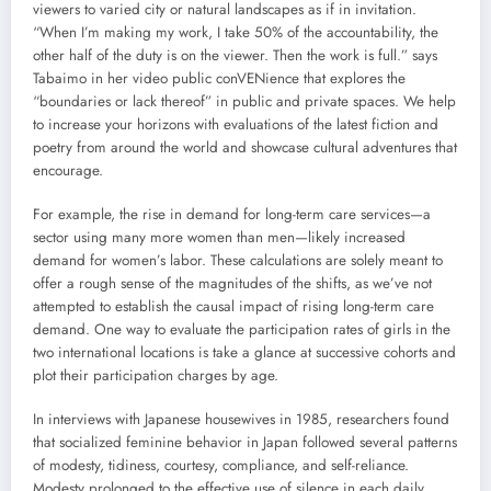
viewers to varied city or natural landscapes as if in invitation.
“When I’m making my work, I take 50% of the accountability, the
other half of the duty is on the viewer. Then the work is full.” says
Tabaimo in her video public conVENience that explores the
“boundaries or lack thereof” in public and private spaces. We help
to increase your horizons with evaluations of the latest fiction and
poetry from around the world and showcase cultural adventures that
encourage.
For example, the rise in demand for long-term care services—a
sector using many more women than men—likely increased
demand for women’s labor. These calculations are solely meant to
offer a rough sense of the magnitudes of the shifts, as we’ve not
attempted to establish the causal impact of rising long-term care
demand. One way to evaluate the participation rates of girls in the
two international locations is take a glance at successive cohorts and
plot their participation charges by age.
In interviews with Japanese housewives in 1985, researchers found
that socialized feminine behavior in Japan followed several patterns
of modesty, tidiness, courtesy, compliance, and self-reliance.
Modesty prolonged to the effective use of silence in each daily