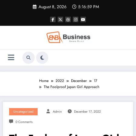
Skip
August 8, 2026
5:17:00 PM
to
content
Home
2022
December
17
The Foolproof Japan Girl Approach
Uncategorized
Admin
December 17, 2022
0 Comments