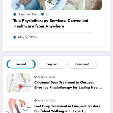
Kanchan Pal
0
Tele Physiotherapy Services: Convenient
Healthcare from Anywhere
May 9, 2026
Recent
Popular
Comment
August 6, 2026
Calcaneal Spur Treatment in Gurgaon:
Effective Physiotherapy for Lasting Heel
Pain Relief
August 6, 2026
Foot Drop Treatment in Gurgaon: Restore
Confident Walking with Expert