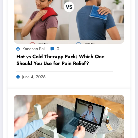
Kanchan Pal
0
Hot vs Cold Therapy Pack: Which One
Should You Use for Pain Relief?
June 4, 2026