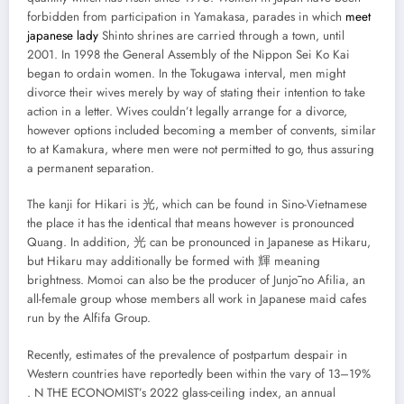
forbidden from participation in Yamakasa, parades in which
meet
japanese lady
Shinto shrines are carried through a town, until
2001. In 1998 the General Assembly of the Nippon Sei Ko Kai
began to ordain women. In the Tokugawa interval, men might
divorce their wives merely by way of stating their intention to take
action in a letter. Wives couldn’t legally arrange for a divorce,
however options included becoming a member of convents, similar
to at Kamakura, where men were not permitted to go, thus assuring
a permanent separation.
The kanji for Hikari is 光, which can be found in Sino-Vietnamese
the place it has the identical that means however is pronounced
Quang. In addition, 光 can be pronounced in Japanese as Hikaru,
but Hikaru may additionally be formed with 輝 meaning
brightness. Momoi can also be the producer of Junjō no Afilia, an
all-female group whose members all work in Japanese maid cafes
run by the Alfifa Group.
Recently, estimates of the prevalence of postpartum despair in
Western countries have reportedly been within the vary of 13–19%
. N THE ECONOMIST’s 2022 glass-ceiling index, an annual