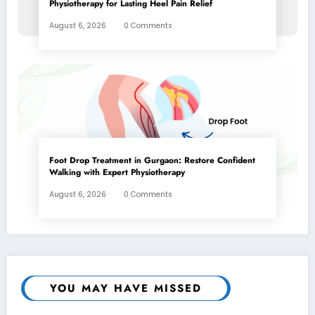
Physiotherapy for Lasting Heel Pain Relief
August 6, 2026
0 Comments
Foot Drop Treatment in Gurgaon: Restore Confident
Walking with Expert Physiotherapy
August 6, 2026
0 Comments
YOU MAY HAVE MISSED