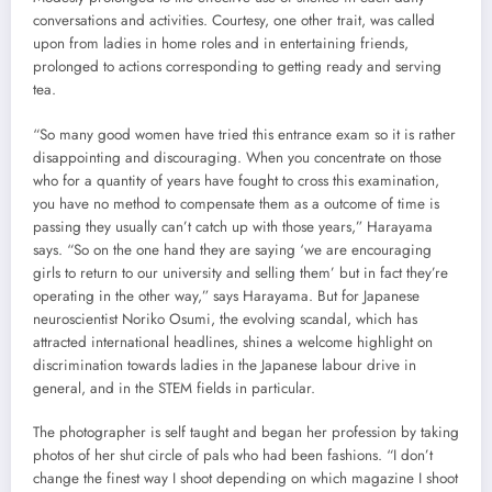
conversations and activities. Courtesy, one other trait, was called
upon from ladies in home roles and in entertaining friends,
prolonged to actions corresponding to getting ready and serving
tea.
“So many good women have tried this entrance exam so it is rather
disappointing and discouraging. When you concentrate on those
who for a quantity of years have fought to cross this examination,
you have no method to compensate them as a outcome of time is
passing they usually can’t catch up with those years,” Harayama
says. “So on the one hand they are saying ‘we are encouraging
girls to return to our university and selling them’ but in fact they’re
operating in the other way,” says Harayama. But for Japanese
neuroscientist Noriko Osumi, the evolving scandal, which has
attracted international headlines, shines a welcome highlight on
discrimination towards ladies in the Japanese labour drive in
general, and in the STEM fields in particular.
The photographer is self taught and began her profession by taking
photos of her shut circle of pals who had been fashions. “I don’t
change the finest way I shoot depending on which magazine I shoot