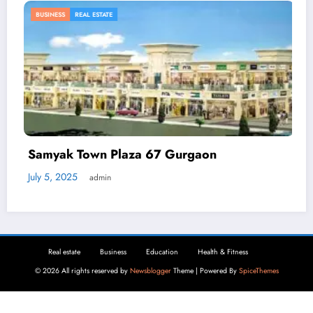
BUSINESS
za 67 Gurgaon
Automated Deman
Businesses Can Re
April 2, 2025
admin
Real estate
Business
Education
Health & Fitness