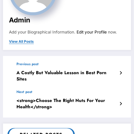
Admin
Add your Biographical Information.
Edit your Profile
now.
View All Posts
Previous post
A Costly But Valuable Lesson in Best Porn
Sites
Next post
<strong>Choose The Right Nuts For Your
Health</strong>