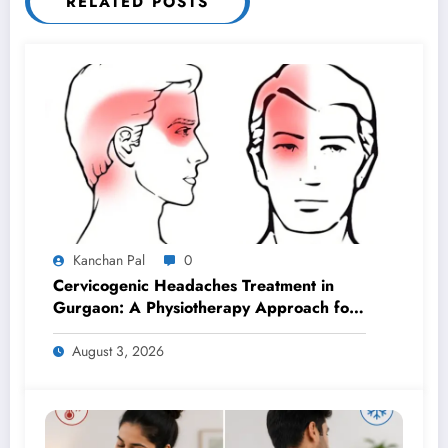
RELATED POSTS
Kanchan Pal
0
Cervicogenic Headaches Treatment in
Gurgaon: A Physiotherapy Approach for
Lasting Relief
August 3, 2026