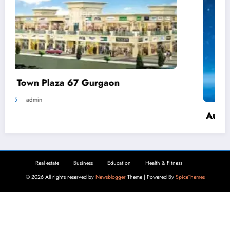
Automated Demand Response: How
Businesses Can Reduce Energy Waste
April 2, 2025
admin
Real estate
Business
Education
Health & Fitness
© 2026 All rights reserved by
Newsblogger
Theme | Powered By
SpiceThemes