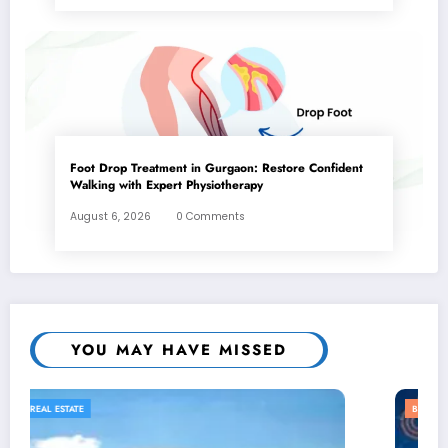
Foot Drop Treatment in Gurgaon: Restore Confident
Walking with Expert Physiotherapy
August 6, 2026
0 Comments
YOU MAY HAVE MISSED
BUSINESS