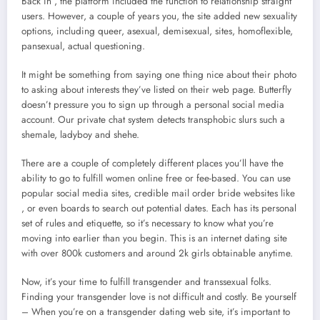
Back in , the platform included the function to relationship straight
users. However, a couple of years you, the site added new sexuality
options, including queer, asexual, demisexual, sites, homoflexible,
pansexual, actual questioning.
It might be something from saying one thing nice about their photo
to asking about interests they’ve listed on their web page. Butterfly
doesn’t pressure you to sign up through a personal social media
account. Our private chat system detects transphobic slurs such a
shemale, ladyboy and shehe.
There are a couple of completely different places you’ll have the
ability to go to fulfill women online free or fee-based. You can use
popular social media sites, credible mail order bride websites like
, or even boards to search out potential dates. Each has its personal
set of rules and etiquette, so it’s necessary to know what you’re
moving into earlier than you begin. This is an internet dating site
with over 800k customers and around 2k girls obtainable anytime.
Now, it’s your time to fulfill transgender and transsexual folks.
Finding your transgender love is not difficult and costly. Be yourself
– When you’re on a transgender dating web site, it’s important to