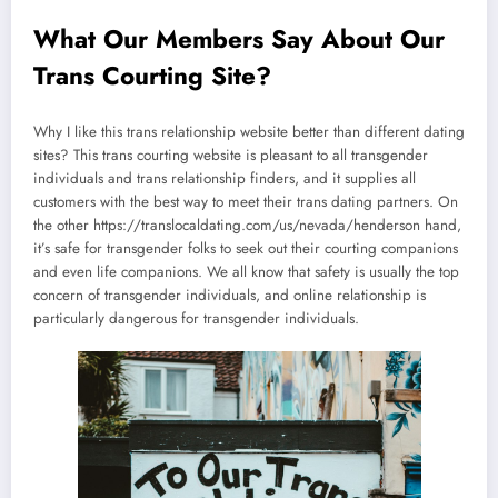
What Our Members Say About Our
Trans Courting Site?
Why I like this trans relationship website better than different dating
sites? This trans courting website is pleasant to all transgender
individuals and trans relationship finders, and it supplies all
customers with the best way to meet their trans dating partners. On
the other https://translocaldating.com/us/nevada/henderson hand,
it’s safe for transgender folks to seek out their courting companions
and even life companions. We all know that safety is usually the top
concern of transgender individuals, and online relationship is
particularly dangerous for transgender individuals.