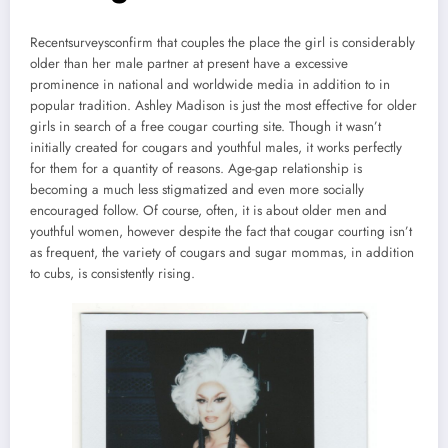
Recentsurveysconfirm that couples the place the girl is considerably
older than her male partner at present have a excessive
prominence in national and worldwide media in addition to in
popular tradition. Ashley Madison is just the most effective for older
girls in search of a free cougar courting site. Though it wasn’t
initially created for cougars and youthful males, it works perfectly
for them for a quantity of reasons. Age-gap relationship is
becoming a much less stigmatized and even more socially
encouraged follow. Of course, often, it is about older men and
youthful women, however despite the fact that cougar courting isn’t
as frequent, the variety of cougars and sugar mommas, in addition
to cubs, is consistently rising.