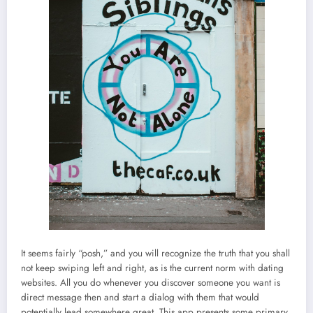
It seems fairly “posh,” and you will recognize the truth that you shall
not keep swiping left and right, as is the current norm with dating
websites. All you do whenever you discover someone you want is
direct message then and start a dialog with them that would
potentially lead somewhere great. This app presents some primary