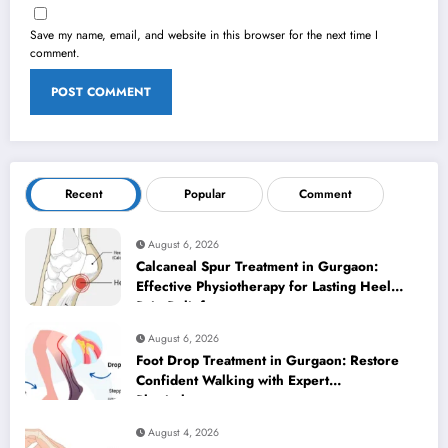
Save my name, email, and website in this browser for the next time I
comment.
Recent
Popular
Comment
August 6, 2026
Calcaneal Spur Treatment in Gurgaon:
Effective Physiotherapy for Lasting Heel
Pain Relief
August 6, 2026
Foot Drop Treatment in Gurgaon: Restore
Confident Walking with Expert
Physiotherapy
August 4, 2026