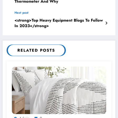
Thermometer And Why
Next post
<strong>Top Heavy Equipment Blogs To Follow
In 2023</strong>
RELATED POSTS