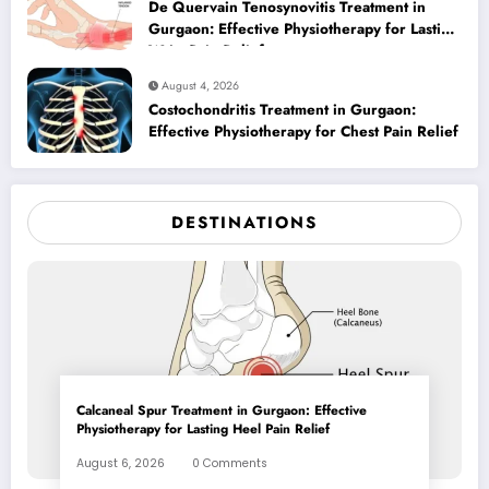
De Quervain Tenosynovitis Treatment in
Gurgaon: Effective Physiotherapy for Lasting
Wrist Pain Relief
August 4, 2026
Costochondritis Treatment in Gurgaon:
Effective Physiotherapy for Chest Pain Relief
DESTINATIONS
Calcaneal Spur Treatment in Gurgaon: Effective
Physiotherapy for Lasting Heel Pain Relief
August 6, 2026
0 Comments