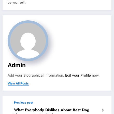
be your self.
Admin
Add your Biographical Information.
Edit your Profile
now.
View All Posts
Previous post
What Everybody Dislikes About Best Dog