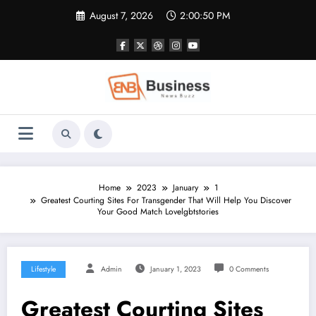
Skip
August 7, 2026
2:00:50 PM
to
content
Home
2023
January
1
Greatest Courting Sites For Transgender That Will Help You Discover
Your Good Match Lovelgbtstories
Lifestyle
Admin
January 1, 2023
0 Comments
Greatest Courting Sites