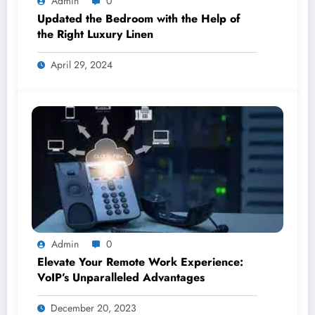
Admin
0
Updated the Bedroom with the Help of
the Right Luxury Linen
April 29, 2024
Admin
0
Elevate Your Remote Work Experience:
VoIP’s Unparalleled Advantages
December 20, 2023