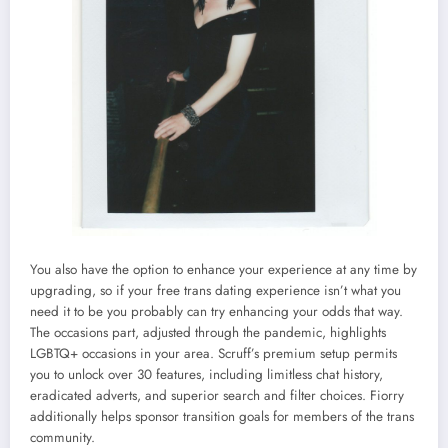
You also have the option to enhance your experience at any time by
upgrading, so if your free trans dating experience isn’t what you
need it to be you probably can try enhancing your odds that way.
The occasions part, adjusted through the pandemic, highlights
LGBTQ+ occasions in your area. Scruff’s premium setup permits
you to unlock over 30 features, including limitless chat history,
eradicated adverts, and superior search and filter choices. Fiorry
additionally helps sponsor transition goals for members of the trans
community.