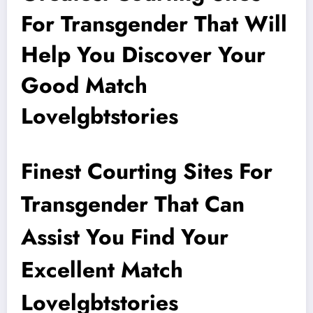
For Transgender That Will
Help You Discover Your
Good Match
Lovelgbtstories
Finest Courting Sites For
Transgender That Can
Assist You Find Your
Excellent Match
Lovelgbtstories