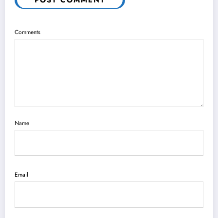
POST COMMENT
Comments
Name
Email