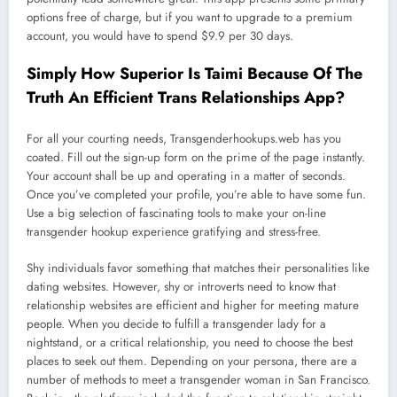
options free of charge, but if you want to upgrade to a premium
account, you would have to spend $9.9 per 30 days.
Simply How Superior Is Taimi Because Of The
Truth An Efficient Trans Relationships App?
For all your courting needs, Transgenderhookups.web has you
coated. Fill out the sign-up form on the prime of the page instantly.
Your account shall be up and operating in a matter of seconds.
Once you’ve completed your profile, you’re able to have some fun.
Use a big selection of fascinating tools to make your on-line
transgender hookup experience gratifying and stress-free.
Shy individuals favor something that matches their personalities like
dating websites. However, shy or introverts need to know that
relationship websites are efficient and higher for meeting mature
people. When you decide to fulfill a transgender lady for a
nightstand, or a critical relationship, you need to choose the best
places to seek out them. Depending on your persona, there are a
number of methods to meet a transgender woman in San Francisco.