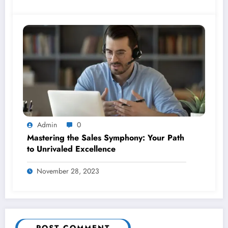
Admin
0
Mastering the Sales Symphony: Your Path
to Unrivaled Excellence
November 28, 2023