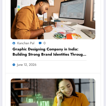
Kanchan Pal
0
Graphic Designing Company in India:
Building Strong Brand Identities Through
Creative Design
June 12, 2026