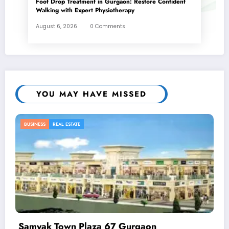
Foot Drop Treatment in Gurgaon: Restore Confident
Walking with Expert Physiotherapy
August 6, 2026
0 Comments
YOU MAY HAVE MISSED
BUSINESS