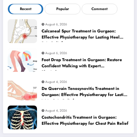
Recent
Popular
Comment
August 6, 2026
Calcaneal Spur Treatment in Gurgaon:
Effective Physiotherapy for Lasting Heel
Pain Relief
August 6, 2026
Foot Drop Treatment in Gurgaon: Restore
Confident Walking with Expert
Physiotherapy
August 4, 2026
De Quervain Tenosynovitis Treatment in
Gurgaon: Effective Physiotherapy for Lasting
Wrist Pain Relief
August 4, 2026
Costochondritis Treatment in Gurgaon:
Effective Physiotherapy for Chest Pain Relief