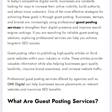
In today’s competitive digital world, businesses are constantly
looking for ways to increase their online visibility, build authority,
and attract more customers. One of the most effective strategies for
achieving these goals is through guest posting. Businesses, startups,
and brands are increasingly using professional
guest posting
services
to strengthen their digital presence and improve search
engine rankings. If you are searching for reliable guest posting
solutions, exploring professional services can help you achieve
long-term SEO success.
Guest posting refers to publishing high-quality articles on third-
party websites within your industry or niche. These articles provide
valuable information while also helping businesses gain quality
backlinks, improve brand awareness, and increase website traffic.
Professional guest posting services offered by agencies such as
OKK Digital
can help businesses secure placements on relevant
websites and maximize SEO benefits.
What Are Guest Posting Services?