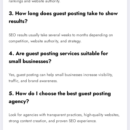
rankings and website authority.
3. How long does guest posting take to show
results?
SEO results usually take several weeks to months depending on
competition, website authority, and strategy.
4. Are guest posting services suitable for
small businesses?
Yes, guest posting can help small businesses increase visibility,
traffic, and brand awareness.
5. How do I choose the best guest posting
agency?
Look for agencies with transparent practices, high-quality websites,
strong content creation, and proven SEO experience.