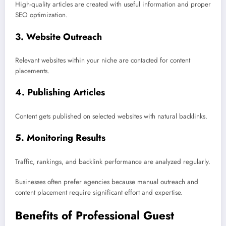
High-quality articles are created with useful information and proper
SEO optimization.
3. Website Outreach
Relevant websites within your niche are contacted for content
placements.
4. Publishing Articles
Content gets published on selected websites with natural backlinks.
5. Monitoring Results
Traffic, rankings, and backlink performance are analyzed regularly.
Businesses often prefer agencies because manual outreach and
content placement require significant effort and expertise.
Benefits of Professional Guest