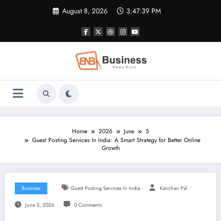
Skip
August 8, 2026
3:47:40 PM
to
content
Home
2026
June
5
Guest Posting Services In India: A Smart Strategy for Better Online
Growth
Business
Guest Posting Services In India
Kanchan Pal
June 5, 2026
0 Comments