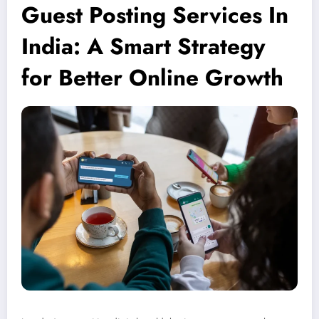
Guest Posting Services In
India: A Smart Strategy
for Better Online Growth