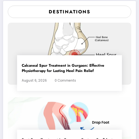
DESTINATIONS
Calcaneal Spur Treatment in Gurgaon: Effective
Physiotherapy for Lasting Heel Pain Relief
August 6, 2026
0 Comments