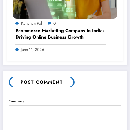
Kanchan Pal
0
Ecommerce Marketing Company in India:
Driving Online Business Growth
June 11, 2026
POST COMMENT
Comments