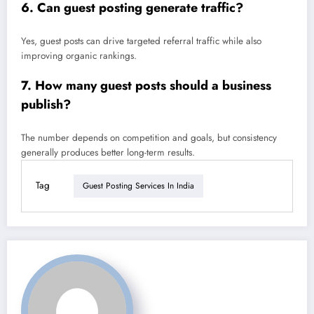
6. Can guest posting generate traffic?
Yes, guest posts can drive targeted referral traffic while also
improving organic rankings.
7. How many guest posts should a business
publish?
The number depends on competition and goals, but consistency
generally produces better long-term results.
Tag
Guest Posting Services In India