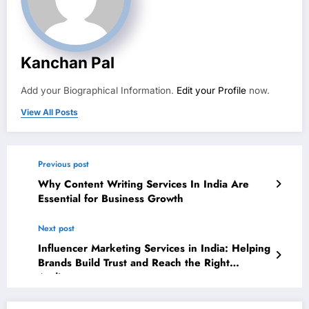
Kanchan Pal
Add your Biographical Information.
Edit your Profile
now.
View All Posts
Previous post
Why Content Writing Services In India Are
Essential for Business Growth
Next post
Influencer Marketing Services in India: Helping
Brands Build Trust and Reach the Right
Audience