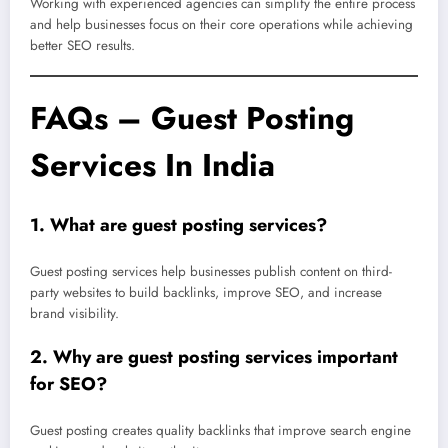
Working with experienced agencies can simplify the entire process
and help businesses focus on their core operations while achieving
better SEO results.
FAQs – Guest Posting
Services In India
1. What are guest posting services?
Guest posting services help businesses publish content on third-
party websites to build backlinks, improve SEO, and increase
brand visibility.
2. Why are guest posting services important
for SEO?
Guest posting creates quality backlinks that improve search engine