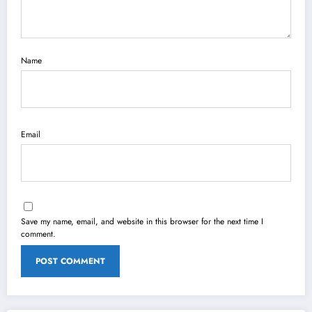
Name
Email
Save my name, email, and website in this browser for the next time I
comment.