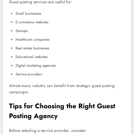
Guest posting services are useful for:
Small businesses
E-commerce websites
Startups
Healthcare companies
Real estate businesses
Educational websites
Digital marketing agencies
Service providers
Almost every industry can benefit from strategic guest posting
campaigns.
Tips for Choosing the Right Guest
Posting Agency
Before selecting a service provider, consider: