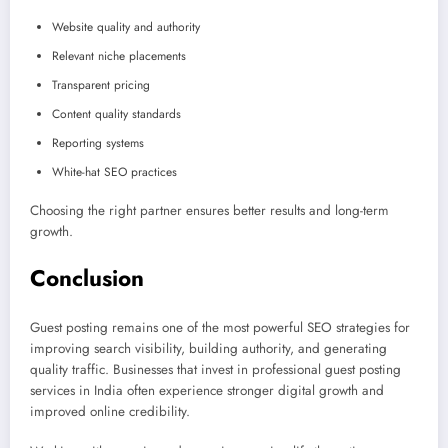
Website quality and authority
Relevant niche placements
Transparent pricing
Content quality standards
Reporting systems
White-hat SEO practices
Choosing the right partner ensures better results and long-term
growth.
Conclusion
Guest posting remains one of the most powerful SEO strategies for
improving search visibility, building authority, and generating
quality traffic. Businesses that invest in professional guest posting
services in India often experience stronger digital growth and
improved online credibility.