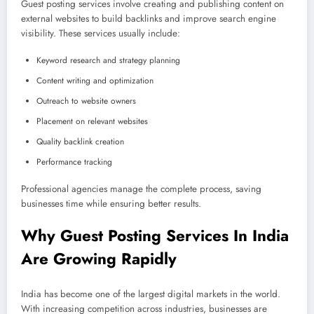
Guest posting services involve creating and publishing content on
external websites to build backlinks and improve search engine
visibility. These services usually include:
Keyword research and strategy planning
Content writing and optimization
Outreach to website owners
Placement on relevant websites
Quality backlink creation
Performance tracking
Professional agencies manage the complete process, saving
businesses time while ensuring better results.
Why Guest Posting Services In India
Are Growing Rapidly
India has become one of the largest digital markets in the world.
With increasing competition across industries, businesses are