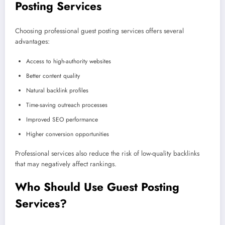
Posting Services
Choosing professional guest posting services offers several
advantages:
Access to high-authority websites
Better content quality
Natural backlink profiles
Time-saving outreach processes
Improved SEO performance
Higher conversion opportunities
Professional services also reduce the risk of low-quality backlinks
that may negatively affect rankings.
Who Should Use Guest Posting
Services?