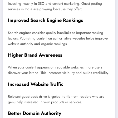
investing heavily in SEO and content marketing. Guest posting
services in India are growing because they offer:
Improved Search Engine Rankings
Search engines consider quality backlinks as important ranking
factors. Publishing content on authoritative websites helps improve
website authority and organic rankings.
Higher Brand Awareness
When your content appears on reputable websites, more users
discover your brand. This increases visibility and builds credibility.
Increased Website Traffic
Relevant guest posts drive targeted traffic from readers who are
genuinely interested in your products or services.
Better Domain Authority