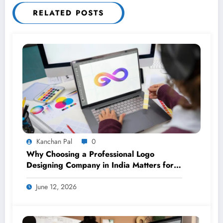
RELATED POSTS
Kanchan Pal
0
Why Choosing a Professional Logo
Designing Company in India Matters for
Your Brand
June 12, 2026