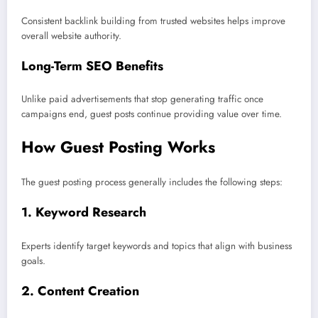
Consistent backlink building from trusted websites helps improve
overall website authority.
Long-Term SEO Benefits
Unlike paid advertisements that stop generating traffic once
campaigns end, guest posts continue providing value over time.
How Guest Posting Works
The guest posting process generally includes the following steps:
1. Keyword Research
Experts identify target keywords and topics that align with business
goals.
2. Content Creation