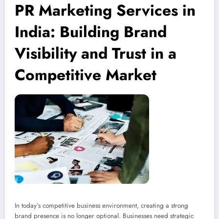
PR Marketing Services in
India: Building Brand
Visibility and Trust in a
Competitive Market
In today’s competitive business environment, creating a strong
brand presence is no longer optional. Businesses need strategic