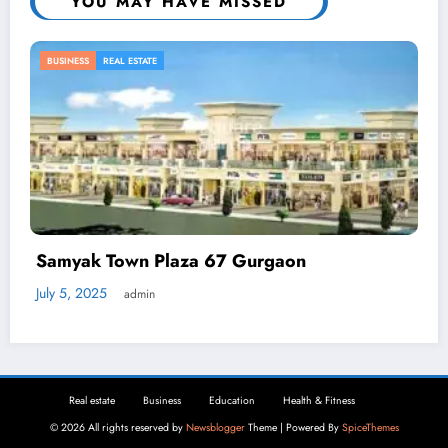
YOU MAY HAVE MISSED
BUSINESS
Automated Demand Response: How
Businesses Can Reduce Energy Waste
April 2, 2025
admin