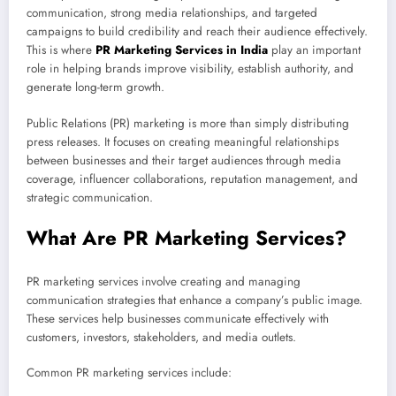
communication, strong media relationships, and targeted
campaigns to build credibility and reach their audience effectively.
This is where
PR Marketing Services in India
play an important
role in helping brands improve visibility, establish authority, and
generate long-term growth.
Public Relations (PR) marketing is more than simply distributing
press releases. It focuses on creating meaningful relationships
between businesses and their target audiences through media
coverage, influencer collaborations, reputation management, and
strategic communication.
What Are PR Marketing Services?
PR marketing services involve creating and managing
communication strategies that enhance a company’s public image.
These services help businesses communicate effectively with
customers, investors, stakeholders, and media outlets.
Common PR marketing services include: