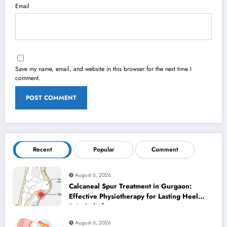
Email
Save my name, email, and website in this browser for the next time I
comment.
Recent
Popular
Comment
August 6, 2026
Calcaneal Spur Treatment in Gurgaon:
Effective Physiotherapy for Lasting Heel
Pain Relief
August 6, 2026