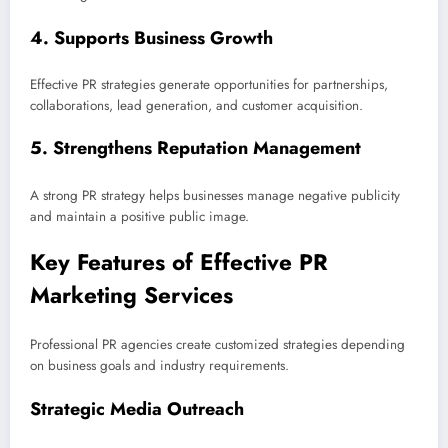
4. Supports Business Growth
Effective PR strategies generate opportunities for partnerships,
collaborations, lead generation, and customer acquisition.
5. Strengthens Reputation Management
A strong PR strategy helps businesses manage negative publicity
and maintain a positive public image.
Key Features of Effective PR
Marketing Services
Professional PR agencies create customized strategies depending
on business goals and industry requirements.
Strategic Media Outreach