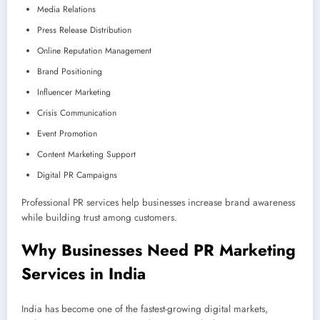
Media Relations
Press Release Distribution
Online Reputation Management
Brand Positioning
Influencer Marketing
Crisis Communication
Event Promotion
Content Marketing Support
Digital PR Campaigns
Professional PR services help businesses increase brand awareness
while building trust among customers.
Why Businesses Need PR Marketing
Services in India
India has become one of the fastest-growing digital markets,