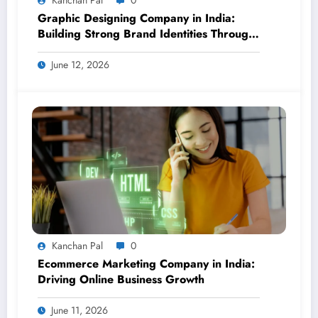
Graphic Designing Company in India:
Building Strong Brand Identities Through
Creative Design
June 12, 2026
Kanchan Pal
0
Ecommerce Marketing Company in India:
Driving Online Business Growth
June 11, 2026