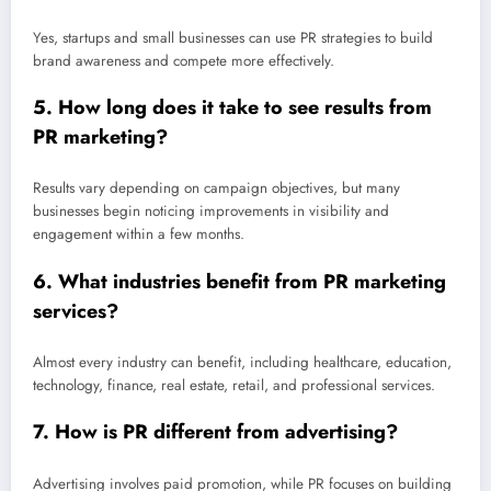
Yes, startups and small businesses can use PR strategies to build
brand awareness and compete more effectively.
5. How long does it take to see results from
PR marketing?
Results vary depending on campaign objectives, but many
businesses begin noticing improvements in visibility and
engagement within a few months.
6. What industries benefit from PR marketing
services?
Almost every industry can benefit, including healthcare, education,
technology, finance, real estate, retail, and professional services.
7. How is PR different from advertising?
Advertising involves paid promotion, while PR focuses on building