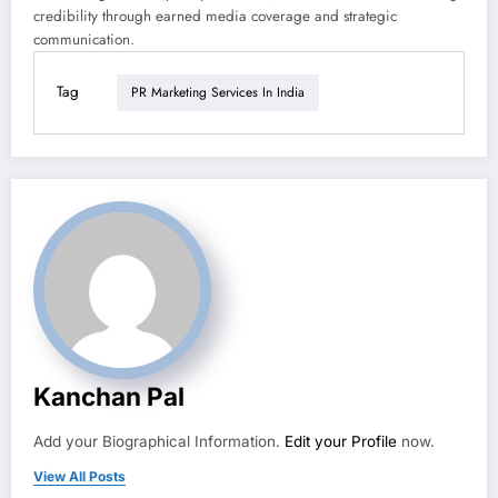
credibility through earned media coverage and strategic
communication.
Tag
PR Marketing Services In India
Kanchan Pal
Add your Biographical Information.
Edit your Profile
now.
View All Posts