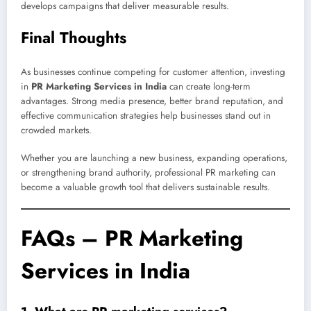
develops campaigns that deliver measurable results.
Final Thoughts
As businesses continue competing for customer attention, investing
in
PR Marketing Services in India
can create long-term
advantages. Strong media presence, better brand reputation, and
effective communication strategies help businesses stand out in
crowded markets.
Whether you are launching a new business, expanding operations,
or strengthening brand authority, professional PR marketing can
become a valuable growth tool that delivers sustainable results.
FAQs – PR Marketing
Services in India