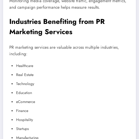
Monitoring media coverage, website traffic, engagement metrics,
and campaign performance helps measure results.
Industries Benefiting from PR
Marketing Services
PR marketing services are valuable across multiple industries,
including:
Healthcare
Real Estate
Technology
Education
eCommerce
Finance
Hospitality
Startups
Manufacturing