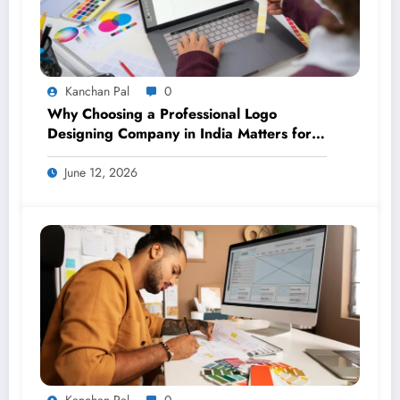
Kanchan Pal
0
Why Choosing a Professional Logo
Designing Company in India Matters for
Your Brand
June 12, 2026
Kanchan Pal
0