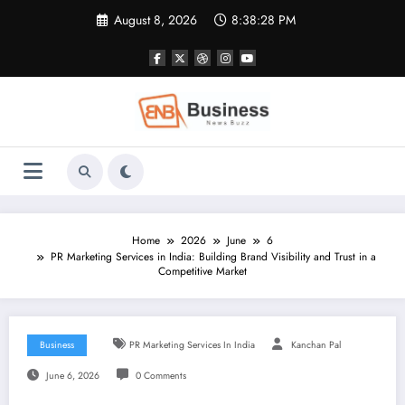
Skip
August 8, 2026
8:38:29 PM
to
content
Home
2026
June
6
PR Marketing Services in India: Building Brand Visibility and Trust in a
Competitive Market
Business
PR Marketing Services In India
Kanchan Pal
June 6, 2026
0 Comments