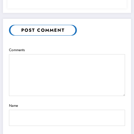
POST COMMENT
Comments
Name