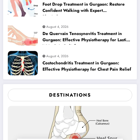
Foot Drop Treatment in Gurgaon: Restore
Confident Walking with Expert
Physiotherapy
August 4, 2026
De Quervain Tenosynovitis Treatment in
Gurgaon: Effective Physiotherapy for Lasting
Wrist Pain Relief
August 4, 2026
Costochondritis Treatment in Gurgaon:
Effective Physiotherapy for Chest Pain Relief
DESTINATIONS