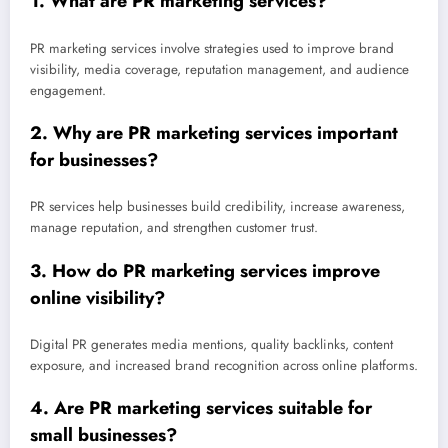
1. What are PR marketing services?
PR marketing services involve strategies used to improve brand
visibility, media coverage, reputation management, and audience
engagement.
2. Why are PR marketing services important
for businesses?
PR services help businesses build credibility, increase awareness,
manage reputation, and strengthen customer trust.
3. How do PR marketing services improve
online visibility?
Digital PR generates media mentions, quality backlinks, content
exposure, and increased brand recognition across online platforms.
4. Are PR marketing services suitable for
small businesses?