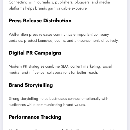
Connecting with journalists, publishers, bloggers, and media
platforms helps brands gain valuable exposure.
Press Release Distribution
Well-written press releases communicate important company
updates, product launches, events, and announcements effectively.
Digital PR Campaigns
Modern PR strategies combine SEO, content marketing, social
media, and influencer collaborations for better reach.
Brand Storytelling
Strong storytelling helps businesses connect emotionally with
audiences while communicating brand values.
Performance Tracking