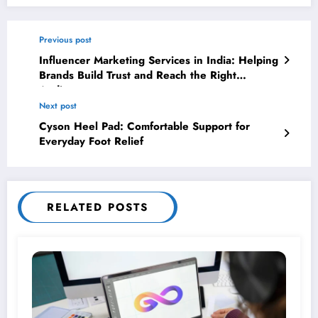
Previous post
Influencer Marketing Services in India: Helping
Brands Build Trust and Reach the Right
Audience
Next post
Cyson Heel Pad: Comfortable Support for
Everyday Foot Relief
RELATED POSTS