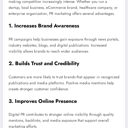
making competition increasingly intense. Whether you run a
startup, local business, eCommerce brand, healthcare company, or
enterprise organization, PR marketing offers several advantages.
1. Increases Brand Awareness
PR campaigns help businesses gain exposure through news portals,
industry websites, blogs, and digital publications. Increased
visibility allows brands to reach wider audiences.
2. Builds Trust and Credibility
Customers are more likely to trust brands that appear in recognized
publications and media platforms. Positive media mentions help
create stronger customer confidence.
3. Improves Online Presence
Digital PR contributes to stronger online visibility through quality
mentions, backlinks, and media exposure that support overall
marketing efforts.