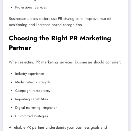
Professional Services
Businesses across sectors use PR strategies to improve market
positioning and increase brand recognition.
Choosing the Right PR Marketing
Partner
When selecting PR marketing services, businesses should consider:
Industry experience
Media network strength
Campaign transparency
Reporting capabilities
Digital marketing integration
Customized strategies
A reliable PR partner understands your business goals and