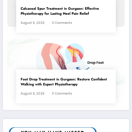
Calcaneal Spur Treatment in Gurgaon: Effective
Physiotherapy for Lasting Heel Pain Relief
August 6, 2026
0 Comments
Foot Drop Treatment in Gurgaon: Restore Confident
Walking with Expert Physiotherapy
August 6, 2026
0 Comments