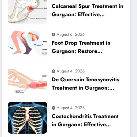
Calcaneal Spur Treatment in
Gurgaon: Effective
Physiotherapy for Lasting
Heel Pain Relief
August 6, 2026
Foot Drop Treatment in
Gurgaon: Restore
Confident Walking with
Expert Physiotherapy
August 4, 2026
De Quervain Tenosynovitis
Treatment in Gurgaon:
Effective Physiotherapy for
Lasting Wrist Pain Relief
August 4, 2026
Costochondritis Treatment
in Gurgaon: Effective
Physiotherapy for Chest