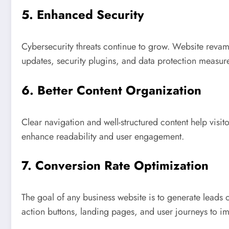
5. Enhanced Security
Cybersecurity threats continue to grow. Website revam
updates, security plugins, and data protection measur
6. Better Content Organization
Clear navigation and well-structured content help visit
enhance readability and user engagement.
7. Conversion Rate Optimization
The goal of any business website is to generate leads 
action buttons, landing pages, and user journeys to i