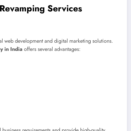
e Revamping Services
al web development and digital marketing solutions.
 in India
offers several advantages:
business requirements and provide high-quality