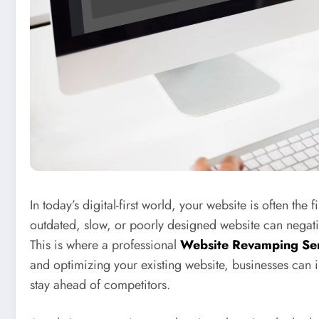
In today’s digital-first world, your website is often the
outdated, slow, or poorly designed website can negat
This is where a professional
Website Revamping Ser
and optimizing your existing website, businesses ca
stay ahead of competitors.