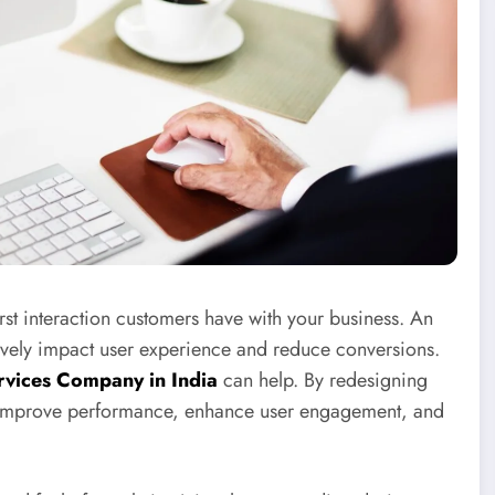
 first interaction customers have with your business. An
ively impact user experience and reduce conversions.
vices Company in India
can help. By redesigning
n improve performance, enhance user engagement, and