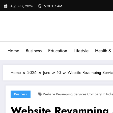
Skip
August 7, 2026
9:30:08 AM
to
content
Home
Business
Education
Lifestyle
Health & 
Home
2026
June
10
Website Revamping Service
Business
Website Revamping Services Company In Indi
Website Revamping 