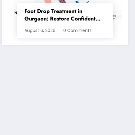
Foot Drop Treatment in
Gurgaon: Restore Confident
Walking with Expert
August 6, 2026
0 Comments
Physiotherapy