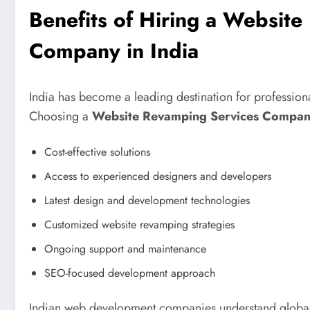
Benefits of Hiring a Websit
Company in India
India has become a leading destination for profession
Choosing a
Website Revamping Services Company
Cost-effective solutions
Access to experienced designers and developers
Latest design and development technologies
Customized website revamping strategies
Ongoing support and maintenance
SEO-focused development approach
Indian web development companies understand global 