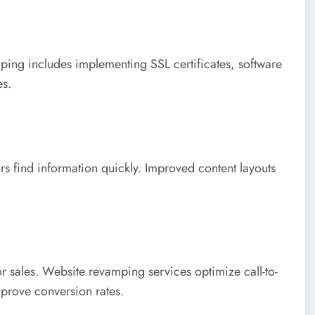
ping includes implementing SSL certificates, software
es.
ors find information quickly. Improved content layouts
or sales. Website revamping services optimize call-to-
mprove conversion rates.