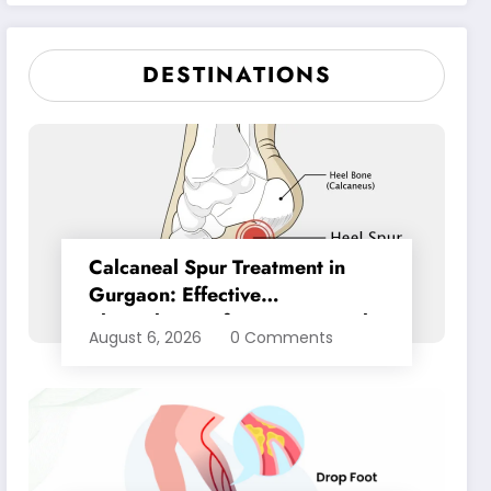
Pain Relief
DESTINATIONS
Calcaneal Spur Treatment in
Gurgaon: Effective
Physiotherapy for Lasting Heel
August 6, 2026
0 Comments
Pain Relief