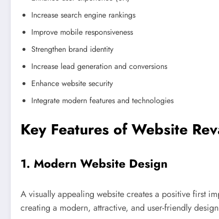
Increase search engine rankings
Improve mobile responsiveness
Strengthen brand identity
Increase lead generation and conversions
Enhance website security
Integrate modern features and technologies
Key Features of Website Re
1. Modern Website Design
A visually appealing website creates a positive first 
creating a modern, attractive, and user-friendly design 