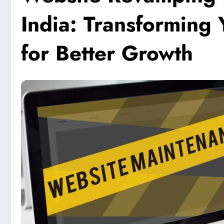
India: Transforming
for Better Growth