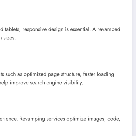
 tablets, responsive design is essential. A revamped
n sizes.
 such as optimized page structure, faster loading
elp improve search engine visibility.
xperience. Revamping services optimize images, code,