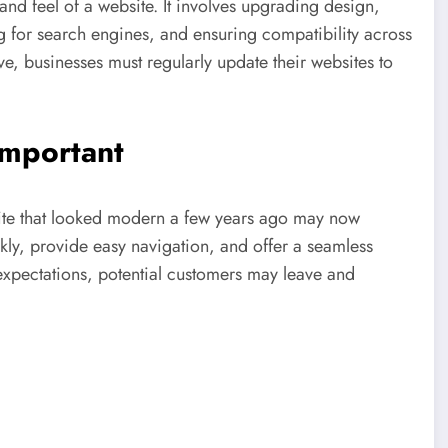
nd feel of a website. It involves upgrading design,
g for search engines, and ensuring compatibility across
ve, businesses must regularly update their websites to
mportant
ite that looked modern a few years ago may now
kly, provide easy navigation, and offer a seamless
 expectations, potential customers may leave and