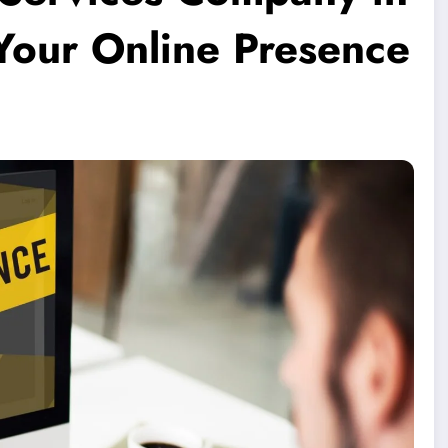
 Your Online Presence