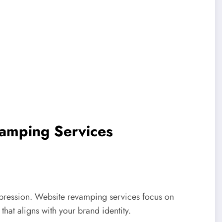
vamping Services
impression. Website revamping services focus on
that aligns with your brand identity.