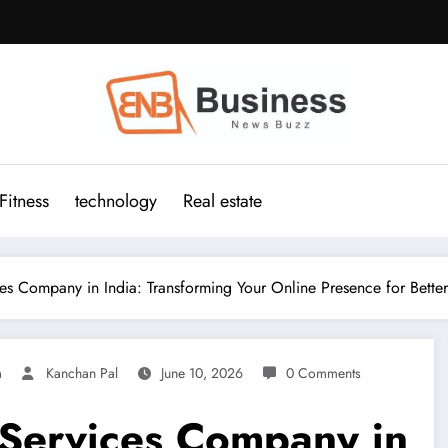
Fitness
technology
Real estate
s Company in India: Transforming Your Online Presence for Bette
a
Kanchan Pal
June 10, 2026
0 Comments
Services Company in