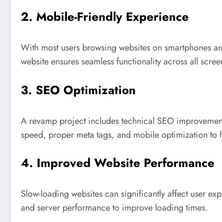
2. Mobile-Friendly Experience
With most users browsing websites on smartphones and
website ensures seamless functionality across all scree
3. SEO Optimization
A revamp project includes technical SEO improvements
speed, proper meta tags, and mobile optimization to h
4. Improved Website Performance
Slow-loading websites can significantly affect user e
and server performance to improve loading times.