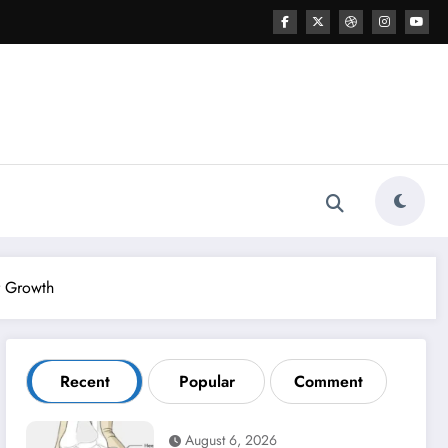
r Growth
Recent
Popular
Comment
August 6, 2026