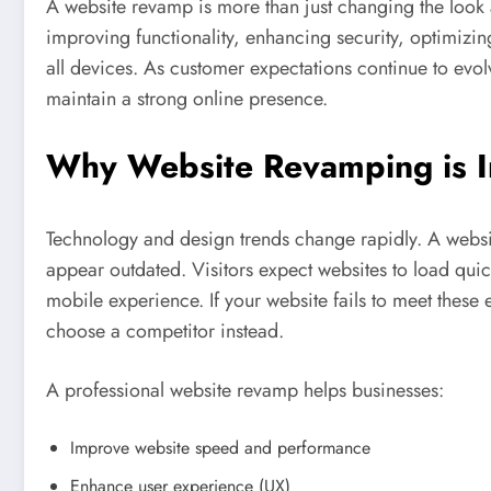
A website revamp is more than just changing the look a
improving functionality, enhancing security, optimizin
all devices. As customer expectations continue to evol
maintain a strong online presence.
Why Website Revamping is I
Technology and design trends change rapidly. A webs
appear outdated. Visitors expect websites to load quic
mobile experience. If your website fails to meet these
choose a competitor instead.
A professional website revamp helps businesses:
Improve website speed and performance
Enhance user experience (UX)